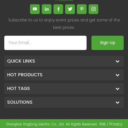
and Management, Shanghai Jiaotong University (CLGO)
(up to 25.6kHz), SVG can
MBA Lean Management Course Distinguished Lecturer
compensate rapid reactive
loads and achieve quite high
Master of Industrial Engineering, Shanghai Jiaotong
compensation accuracy. SVG is
University EMBA,China Europe International Business
Subscribe to us to enjoy event prices and get some of the
the best product in the field of
College Over 25 years of working experience in state-
best prices.
reactive power control.
owned, foreign and private companies, Accumulation of
substantial amounts involved in strategic planning and
Sign Up
execution, Sales market, new product development,
operation management, quality management, Hands-on
experience in supply chain management, human
QUICK LINKS
resources and finance. Published 3 books and translated
3 Lean monographs. TOP 5 Strength: Achievement,
HOT PRODUCTS
Strategy, Learning, Concentration, Confidence Dr Zhang,
R&D Director Senior Engineer 15+ years of experience in
HOT TAGS
software and hardware development and management
of power quality product R&Dt Proficient in the core
software and hardware technologies of power electronics,
SOLUTIONS
familiar with the application scenarios of power quality
products, and leading the development of products.
Formed the company's R&D Team of power quality
XML
Privacy
Shanghai Yingtong Electric Co., Ltd. All Rights Reserved
|
product. Obtained a number of patents as one of the