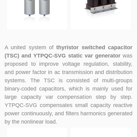
A united system of
thyristor switched capacitor
(TSC) and YTPQC-SVG static var generator
was
proposed to improve voltage regulation, stability,
and power factor in ac transmission and distribution
systems. The TSC is consisted of multi-groups
binary-coded capacitors, which is mainly used for
large capacity var compensation step by step.
YTPQC-SVG compensates small capacity reactive
power continuously, and filters harmonics generated
by the nonlinear load.