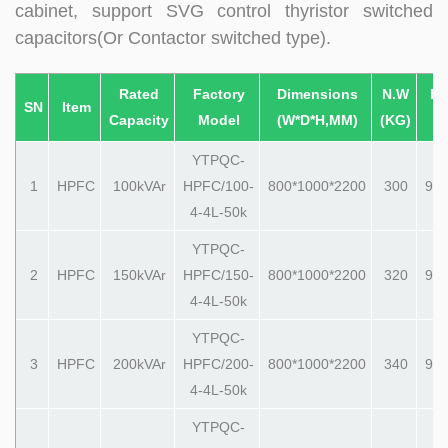
cabinet, support SVG control thyristor switched
capacitors(Or Contactor switched type).
Rated
Factory
Dimensions
N.W
Pa
SN
Item
Capacity
Model
(W*D*H,MM)
(KG)
(
YTPQC-
1
HPFC
100kVAr
HPFC/100-
800*1000*2200
300
990
4-4L-50k
YTPQC-
2
HPFC
150kVAr
HPFC/150-
800*1000*2200
320
990
4-4L-50k
YTPQC-
3
HPFC
200kVAr
HPFC/200-
800*1000*2200
340
990
4-4L-50k
YTPQC-