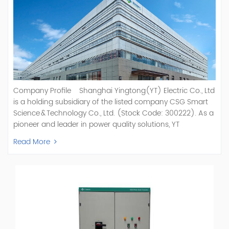
Company Profile Shanghai Yingtong(YT) Electric Co., Ltd
is a holding subsidiary of the listed company CSG Smart
Science & Technology Co., Ltd. (Stock Code: 300222). As a
pioneer and leader in power quality solutions, YT
specializes in R&D, production, and sale of Active Power
Read More
Filter, Static Var Generator, Active Load Balancer, Hybrid
Reactive Power Compensation, Medium Voltage
Statcom,and Energy Storage Systems.YT focuses on new
energy and power quality solutions, energy efficiency
management systems, etc. YT Electric OEM and
ODM Manufacturer of AHF and SVG With More Than 15
Years Experience Our Vision Becoming the World's Top
Power Quality Company Our Mission Creating Value For