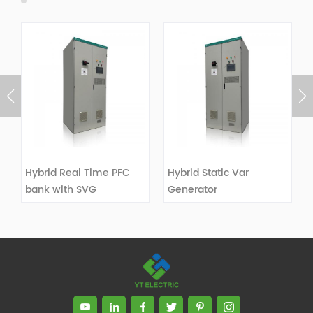
Hybrid Real Time PFC
Hybrid Static Var
bank with SVG
Generator
VIEW DETAILS
VIEW DETAILS