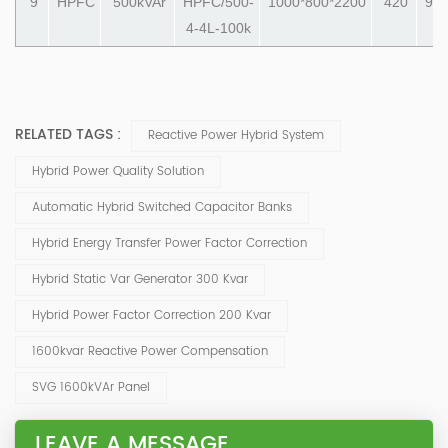
9
HPFC
500kVAr
HPFC/500-
1000*800*2200
420
990
4-4L-100k
RELATED TAGS :
Reactive Power Hybrid System
Hybrid Power Quality Solution
Automatic Hybrid Switched Capacitor Banks
Hybrid Energy Transfer Power Factor Correction
Hybrid Static Var Generator 300 Kvar
Hybrid Power Factor Correction 200 Kvar
1600kvar Reactive Power Compensation
SVG 1600kVAr Panel
LEAVE A MESSAGE