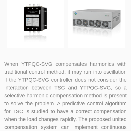
When YTPQC-SVG compensates harmonics with
traditional control method, it may run into oscillation
if the YTPQC-SVG controller does not consider the
interaction between TSC and
YTPQC-
SVG, so a
selective harmonic compensation method is present
to solve the problem. A predictive control algorithm
for TSC is studied to have a correct compensation
when the load changes rapidly. The proposed united
compensation system can implement continuous