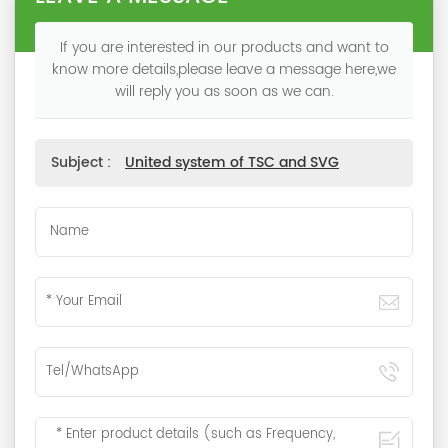
If you are interested in our products and want to
know more details,please leave a message here,we
will reply you as soon as we can.
Subject :
United system of TSC and SVG