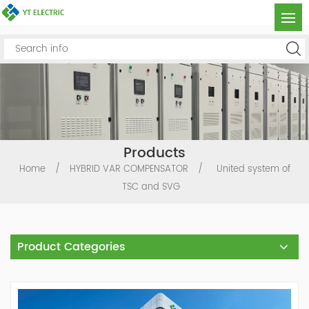
Products
Home
/
HYBRID VAR COMPENSATOR
/
United system of
TSC and SVG
Product Categories