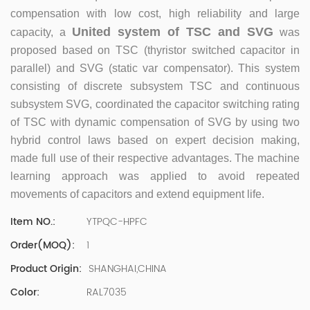
500 company Global Operation Leader,ANTAI Economics
compensation with low cost, high reliability and large
and Management, Shanghai Jiaotong University (CLGO)
United system of TSC and SVG
capacity, a
was
MBA Lean Management Course Distinguished Lecturer
Master of Industrial Engineering, Shanghai Jiaotong
proposed based on TSC (thyristor switched capacitor in
University EMBA,China Europe International Business
parallel) and SVG (static var compensator). This system
College Over 25 years of working experience in state-
consisting of discrete subsystem TSC and continuous
owned, foreign and private companies, Accumulation of
subsystem SVG, coordinated the capacitor switching rating
substantial amounts involved in strategic planning and
of TSC with dynamic compensation of SVG by using two
execution, Sales market, new product development,
hybrid control laws based on expert decision making,
operation management, quality management, Hands-on
experience in supply chain management, human
made full use of their respective advantages. The machine
resources and finance. Published 3 books and translated
learning approach was applied to avoid repeated
3 Lean monographs. TOP 5 Strength: Achievement,
movements of capacitors and extend equipment life.
Strategy, Learning, Concentration, Confidence Dr Zhang,
R&D Director Senior Engineer 15+ years of experience in
YTPQC-HPFC
Item NO.:
software and hardware development and management
1
Order(MOQ):
of power quality product R&Dt Proficient in the core
software and hardware technologies of power electronics,
SHANGHAI,CHINA
Product Origin:
familiar with the application scenarios of power quality
RAL7035
Color:
products, and leading the development of products.
Formed the company's R&D Team of power quality