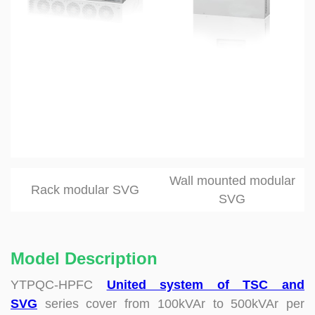
Wall mounted modular
Rack modular SVG
SVG
Model Description
YTPQC-HPFC
United system of TSC and
SVG
series cover from 100kVAr to 500kVAr per