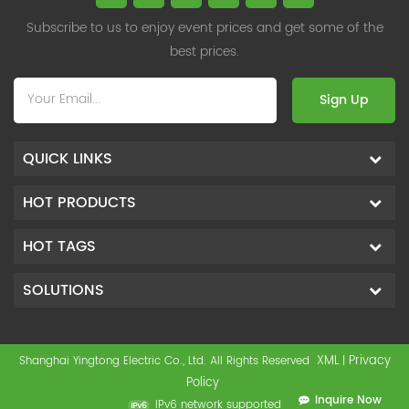
Subscribe to us to enjoy event prices and get some of the
best prices.
Sign Up
QUICK LINKS
HOT PRODUCTS
HOT TAGS
SOLUTIONS
XML
Privacy
Shanghai Yingtong Electric Co., Ltd. All Rights Reserved
|
Policy
Inquire Now
IPv6 network supported