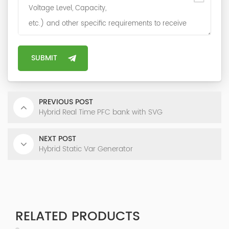
PREVIOUS POST
Hybrid Real Time PFC bank with SVG
NEXT POST
Hybrid Static Var Generator
RELATED PRODUCTS