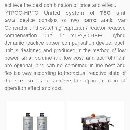
at technical Analysis, consultation, product problem
achieve the best combination of price and effect.
handling, customer training, program design. Responsible
YTPQC-HPFC
United system of TSC and
for projects design. Master Zhou, Senior Engineer
SVG
device consists of two parts: Static Var
Hardware Design Manager +10 years of working
Generator and switching capacitor / reactor reactive
experience in hardware design in the power quality field.
compensation unit. In YTPQC-HPFC hybrid
Good at hardware design and output of module
complete machine, customized product design;
dynamic reactive power compensation device, each
Responsible for communication and coordination of
unit is designed and produced in the method of low
Modules and Structure design Responsible for
power, small volume and low cost, and both of them
communication and coordination of whole cabinet
are optional, and can be combined in the best and
project, whole cabinet structure design, etc. Master Yao,
flexible way according to the actual reactive state of
Senior Service Engineer Power quality management expert
Good at power quality analysis, governance, debugging,
the site, so as to achieve the optimum ratio of
maintenance, to provide customers with high-quality and
operation effect and cost.
efficient services. Professional Energy Leader Excelled
at IGBT applica...