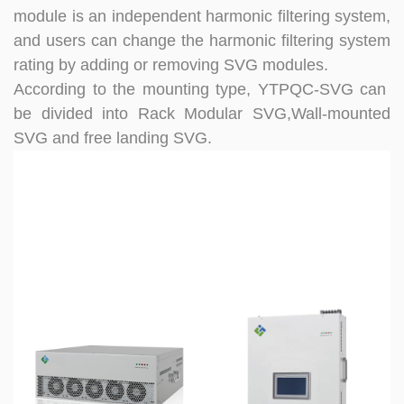
module is an independent harmonic filtering system,
and users can change the harmonic filtering system
rating by adding or removing SVG modules.
According to the mounting type, YTPQC-SVG can
be divided into Rack
Modular SVG,Wall-mounted
SVG and free landing SVG.