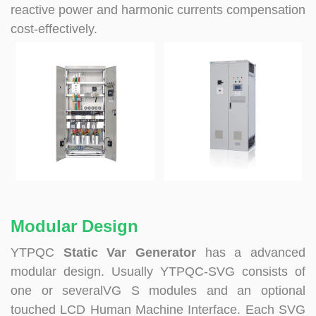
reactive power and harmonic currents compensation
cost-effectively.
Modular Design
YTPQC
Static Var Generator
has a advanced
modular design. Usually YTPQC-SVG consists of
one or severalVG S modules and an optional
touched LCD Human Machine Interface. Each SVG