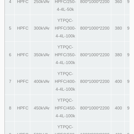
4
HPFC
250kVAr
HPFC/250-
800*1000*2200
360
990
4-4L-50k
YTPQC-
5
HPFC
300kVAr
HPFC/300-
800*1000*2200
380
990
4-4L-100k
YTPQC-
6
HPFC
350kVAr
HPFC/350-
800*1000*2200
380
990
4-4L-100k
YTPQC-
7
HPFC
400kVAr
HPFC/400-
800*1000*2200
400
990
4-4L-100k
YTPQC-
8
HPFC
450kVAr
HPFC/450-
800*1000*2200
400
990
4-4L-100k
YTPQC-