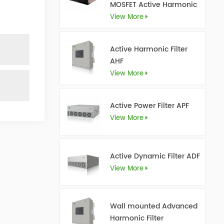
MOSFET Active Harmonic
Filter Ultra AHF
View More
Active Harmonic Filter
AHF
View More
Active Power Filter APF
View More
Active Dynamic Filter ADF
View More
Wall mounted Advanced
Harmonic Filter