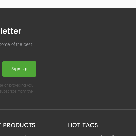
letter
 some of the best
Sign Up
se of providing you
nsubscribe from the
T PRODUCTS
HOT TAGS