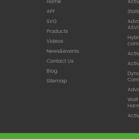
Home
Acti
APF
Stat
SVG
Adva
ASV
Products
Hybr
Videos
com
News&events
Acti
Contact Us
Acti
Blog
Dyna
Com
Sitemap
Adv
Wal
Harm
Acti