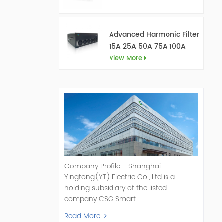
Advanced Harmonic Filter
15A 25A 50A 75A 100A
150A
View More
Company Profile Shanghai
Yingtong(YT) Electric Co., Ltd is a
holding subsidiary of the listed
company CSG Smart
Science & Technology Co., Ltd. (Stock
Read More
Code: 300222). As a pioneer and