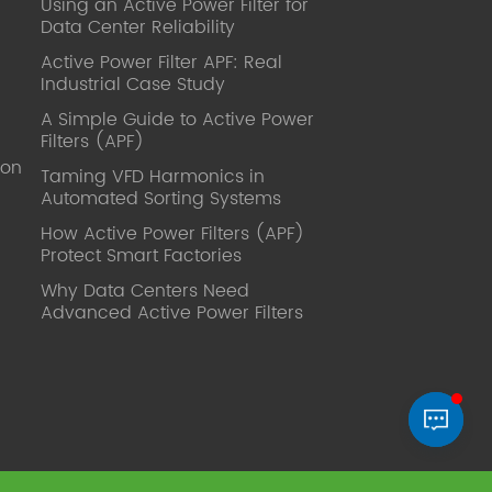
Using an Active Power Filter for
published. Mrs Zhang, Co-Partner of
Data Center Reliability
YT Electric Executive Deputy General
Manager of the company Lean Six
Active Power Filter APF: Real
Sigma Master Black Belt Former general
Industrial Case Study
manager of a Fortune 500 company
A Simple Guide to Active Power
Global Operation
Filters (APF)
Leader,ANTAI Economics and
ion
Management, Shanghai Jiaotong
Taming VFD Harmonics in
Automated Sorting Systems
University (CLGO) MBA Lean
Management Course Distinguished
How Active Power Filters (APF)
Lecturer Master of Industrial
Protect Smart Factories
Engineering, Shanghai Jiaotong
Why Data Centers Need
University EMBA,China Europe
Advanced Active Power Filters
International Business College Over 25
years of working experience in state-
owned, foreign and private companies,
Accumulation of substantial amounts
involved in strategic planning and
execution, Sales market, new product
development, operation management,
quality management, Hands-on