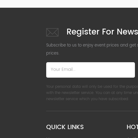
Register For News
Subscribe to us to enjoy event prices and get
prices.
Your personal data will only be used for the purpo
with the newsletter service. You can at any time u
newsletter service which you have subscribed.
QUICK LINKS
HO