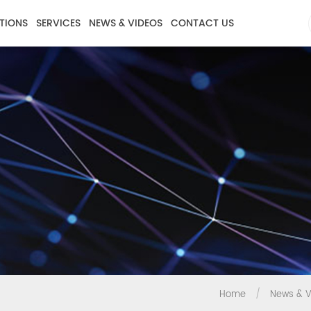
TIONS
SERVICES
NEWS & VIDEOS
CONTACT US
Home
/
News & V