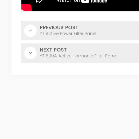
PREVIOUS POST
YT Active Power Filter Panel
NEXT POST
YT 600A Active Harmonic Filter Panel