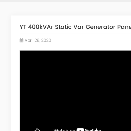
YT 400kVAr Static Var Generator Pane
April 28, 2020