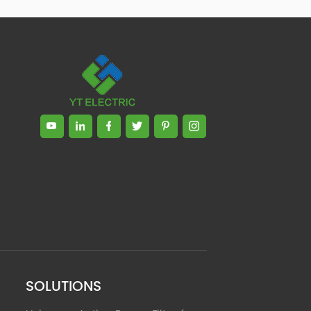
Zhong, General Manager Senior
engineer +25 years engaged in
technical research and development,
technical management and production
management of products and projects
in the fields of power electronics, power
and electrical automation control,
communication, software engineering,
test engineering and other fields. In
2008, The third prize of Shanghai
Science and Technology Progress
Award; In 2010, The second prize of
scientific and technological progress of
the Ministry of Machinery Industry; In
2010, Leaders of three Shanghai high-
tech achievement transformation
projects; In 2011, he was rated as a
senior engineer of electronic
information. 82 patents, including 37
SOLUTIONS
invention patents and 8 papers