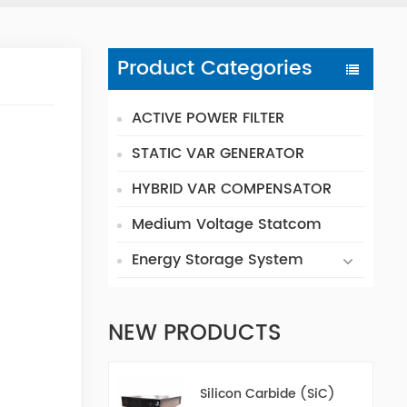
Product Categories
ACTIVE POWER FILTER
STATIC VAR GENERATOR
HYBRID VAR COMPENSATOR
Medium Voltage Statcom
Energy Storage System
NEW PRODUCTS
Silicon Carbide (SiC)