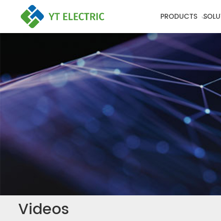
PRODUCTS
SOLU
Videos