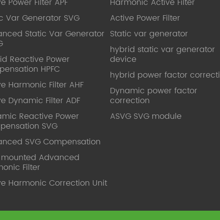
ve Power Filter APF
Harmonic Active Filter
ic Var Generator SVG
Active Power Filter
nced Static Var Generator
Static var generator
G
hybrid static var generator
id Reactive Power
device
pensation HPFC
hybrid power factor correct
ve Harmonic Filter AHF
Dynamic power factor
ve Dynamic Filter ADF
correction
mic Reactive Power
ASVG SVG module
pensation SVG
anced SVG Compensation
l mounted Advanced
onic Filter
ve Harmonic Correction Unit