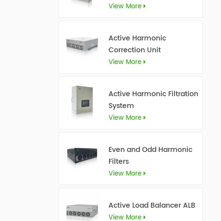
View More
Active Harmonic
Correction Unit
View More
Active Harmonic Filtration
System
View More
Even and Odd Harmonic
Filters
View More
Active Load Balancer ALB
View More