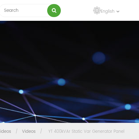
English
ideos
/
Videos
/
YT 400kVAr Static Var Generator Panel