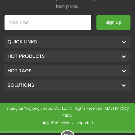
best prices.
Sign Up
QUICK LINKS
HOT PRODUCTS
HOT TAGS
SOLUTIONS
XML
Privacy
Shanghai Yingtong Electric Co., Ltd. All Rights Reserved
|
Policy
IPv6 network supported