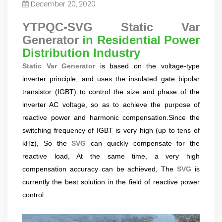
December 20, 2020
Power Quality Company Our Mission Creating Value For
Our Customers, Empowering Their Success Fostering
YTPQC-SVG Static Var
Happiness for All Employees: Enriching Lives and Elevating
Generator
in Residential Power
Spirits Contributing To Sustainable Development In Society
Distribution Industry
Professional Leadership Team Mr Zhong, General
Manager Senior engineer +25 years engaged in technical
Static Var Generator
is based on the voltage-type
research and development, technical management and
inverter principle, and uses the insulated gate bipolar
production management of products and projects in the
transistor (IGBT) to control the size and phase of the
fields of power electronics, power and electrical
inverter AC voltage, so as to achieve the purpose of
automation control, communication, software
engineering, test engineering and other fields. In 2008,
reactive power and harmonic compensation.Since the
The third prize of Shanghai Science and Technology
switching frequency of IGBT is very high (up to tens of
Progress Award; In 2010, The second prize of scientific and
kHz), So the
SVG
can quickly compensate for the
technological progress of the Ministry of Machinery
reactive load, At the same time, a very high
Industry; In 2010, Leaders of three Shanghai high-tech
compensation accuracy can be achieved, The
SVG
is
achievement transformation projects; In 2011, he was
currently the best solution in the field of reactive power
rated as a senior engineer of electronic information. 82
patents, including 37 invention patents and 8 papers
control.
published. Mrs Zhang, Co-Partner of YT Electric Executive
Deputy General Manager of the company Lean Six Sigma