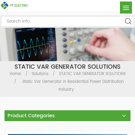
STATIC VAR GENERATOR SOLUTIONS
Home
/
Solutions
/
STATIC VAR GENERATOR SOLUTIONS
/
Static Var Generator in Residential Power Distribution
Industry
Product Categories