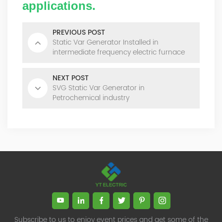
applications.
PREVIOUS POST
Static Var Generator Installed in
intermediate frequency electric furnace
NEXT POST
SVG Static Var Generator in
Petrochemical industry
Subscribe to us to enjoy event prices and get some of the