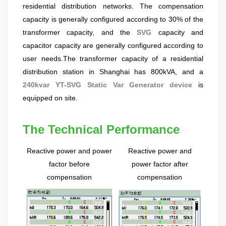
residential distribution networks. The compensation
product pre-sales and after-sales technical support Good
at technical Analysis, consultation, product problem
capacity is generally configured according to 30% of the
handling, customer training, program design. Responsible
transformer capacity, and the
SVG
capacity and
for projects design. Master Zhou, Senior Engineer
capacitor capacity are generally configured according to
Hardware Design Manager +10 years of working
user needs.The transformer capacity of a residential
experience in hardware design in the power quality field.
distribution station in Shanghai has 800kVA, and a
Good at hardware design and output of module
complete machine, customized product design;
240kvar YT-SVG Static Var Generator device
is
Responsible for communication and coordination of
equipped on site.
Modules and Structure design Responsible for
communication and coordination of whole cabinet
The Technical Performance
project, whole cabinet structure design, etc. Master Yao,
Senior Service Engineer Power quality management expert
Reactive power and power
Reactive power and
Good at power quality analysis, governance, debugging,
maintenance, to provide customers with high-quality and
factor be
fore
power factor after
efficient services. Professional Energy Leader Excelled
compensation
compensation
at IGBT applica...