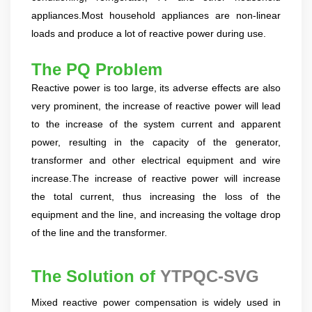
products, and leading the development of products.
Formed the company's R&D Team of power quality
appliances.Most household appliances are non-linear
product. Obtained a number of patents as one of the
loads and produce a lot of reactive power during use.
inventors. Completed the transformation of high-tech
achievements of the YT's Static Var Generators and Active
The PQ
Pr
obl
em
Power Filters. Assist the company to successfully apply for
Reactive power is too large, its adverse effects are also
the 2021 Science and Technology Innovation Small Giant
very prominent, the increase of reactive power will lead
Enterprise. Led the development of YT Static Var Generator
and Active Power Filter module with three-level topology,
to the increase of the system current and apparent
and realized the power serialization of the two product
power, resulting in the capacity of the generator,
models at the same time. More than 30 patents. Dr Li,
transformer and other electrical equipment and wire
Senior Engineer Hardware manager(R&D) 15+ Years of
increase.The increase of reactive power will increase
experience in embedded hardware design, Good at
the total current, thus increasing the loss of the
hardware design, testing and debugging.. Leading a
number of software design projects. Dr Zeng, Senior
equipment and the line, and increasing the voltage drop
Engineer Software manager(R&D) 10+ Years of experience
of the line and the transformer.
in embedded software design, Good at software
programming, simulation, modeling, testing. Leading a
The Solution of
YTPQC-SVG
number of software design projects. Master Li, Senior
Service Engineer 10+ years of rich experience in power
Mixed reactive power compensation is widely used in
quality management industry. Mainly responsible for