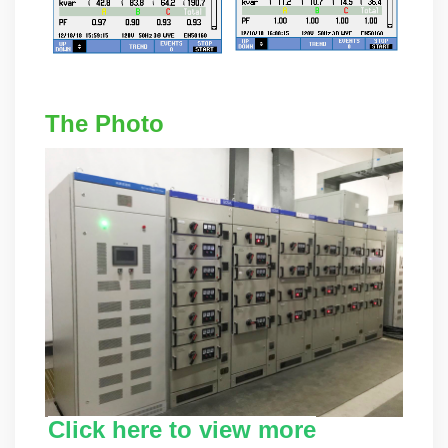
The Photo
Click here to view more