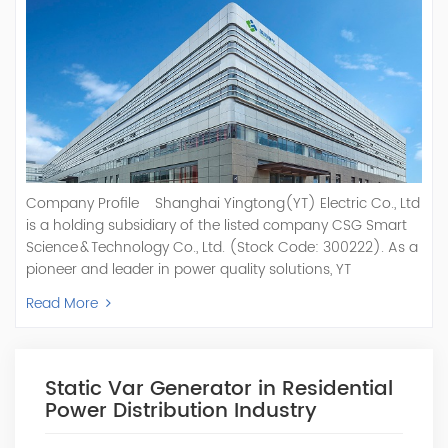
Company Profile Shanghai Yingtong(YT) Electric Co., Ltd
is a holding subsidiary of the listed company CSG Smart
Science & Technology Co., Ltd. (Stock Code: 300222). As a
pioneer and leader in power quality solutions, YT
specializes in R&D, production, and sale of Active Power
Read More
Filter, Static Var Generator, Active Load Balancer, Hybrid
Reactive Power Compensation, Medium Voltage
Statcom,and Energy Storage Systems.YT focuses on new
energy and power quality solutions, energy efficiency
Static Var Generator in Residential
management systems, etc. YT Electric OEM and
Power Distribution Industry
ODM Manufacturer of AHF and SVG With More Than 15
Years Experience Our Vision Becoming the World's Top