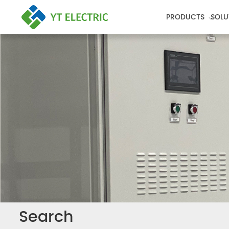
PRODUCTS
SOLU
Search