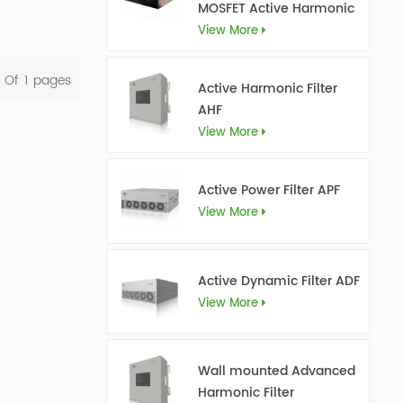
MOSFET Active Harmonic
Filter Ultra AHF
View More
l Of
1
Pages
Active Harmonic Filter
AHF
View More
Active Power Filter APF
View More
Active Dynamic Filter ADF
View More
Wall mounted Advanced
Harmonic Filter