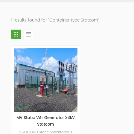
1 results found for "Container type Statcom"
MV Static VAr Generator 33kV
Statcom
STATCOM (Static Synchronous