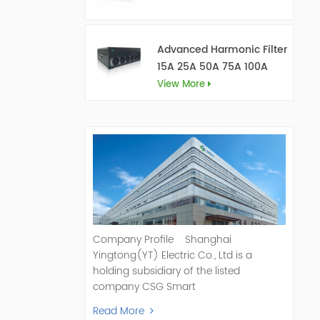
Advanced Harmonic Filter
15A 25A 50A 75A 100A
150A
View More
Company Profile Shanghai
Yingtong(YT) Electric Co., Ltd is a
holding subsidiary of the listed
company CSG Smart
Science & Technology Co., Ltd. (Stock
Read More
Code: 300222). As a pioneer and