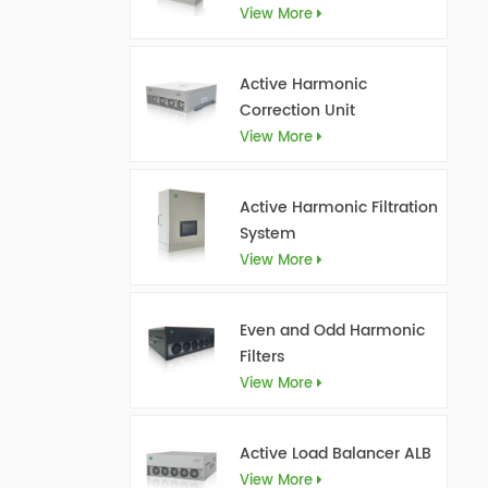
View More
Active Harmonic
Correction Unit
View More
Active Harmonic Filtration
System
View More
Even and Odd Harmonic
Filters
View More
Active Load Balancer ALB
View More