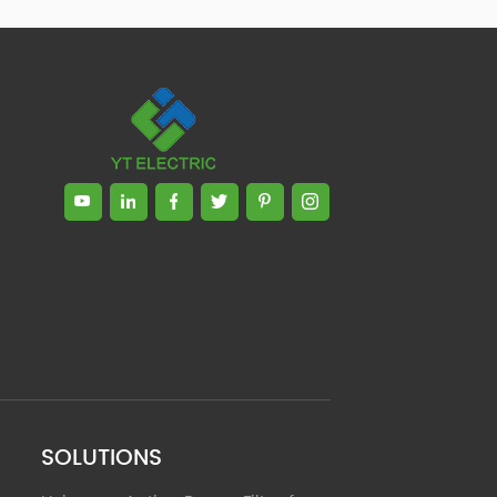
Zhong, General Manager Senior
engineer +25 years engaged in
technical research and development,
technical management and production
management of products and projects
in the fields of power electronics, power
and electrical automation control,
communication, software engineering,
test engineering and other fields. In
2008, The third prize of Shanghai
Science and Technology Progress
Award; In 2010, The second prize of
scientific and technological progress of
the Ministry of Machinery Industry; In
2010, Leaders of three Shanghai high-
tech achievement transformation
projects; In 2011, he was rated as a
senior engineer of electronic
information. 82 patents, including 37
SOLUTIONS
invention patents and 8 papers