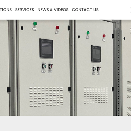
TIONS
SERVICES
NEWS & VIDEOS
CONTACT US