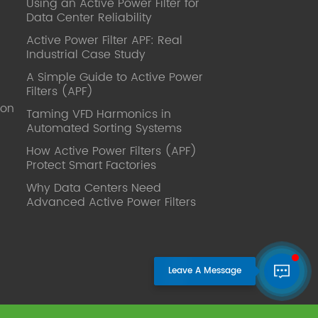
Using an Active Power Filter for
published. Mrs Zhang, Co-Partner of
Data Center Reliability
YT Electric Executive Deputy General
Manager of the company Lean Six
Active Power Filter APF: Real
Sigma Master Black Belt Former general
Industrial Case Study
manager of a Fortune 500 company
A Simple Guide to Active Power
Global Operation
Filters (APF)
Leader,ANTAI Economics and
ion
Management, Shanghai Jiaotong
Taming VFD Harmonics in
Automated Sorting Systems
University (CLGO) MBA Lean
Management Course Distinguished
How Active Power Filters (APF)
Lecturer Master of Industrial
Protect Smart Factories
Engineering, Shanghai Jiaotong
Why Data Centers Need
University EMBA,China Europe
Advanced Active Power Filters
International Business College Over 25
years of working experience in state-
owned, foreign and private companies,
Accumulation of substantial amounts
involved in strategic planning and
execution, Sales market, new product
development, operation management,
quality management, Hands-on