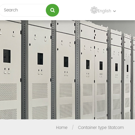
English
Home
/
Container type Statcom