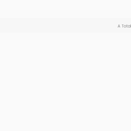
A Tota