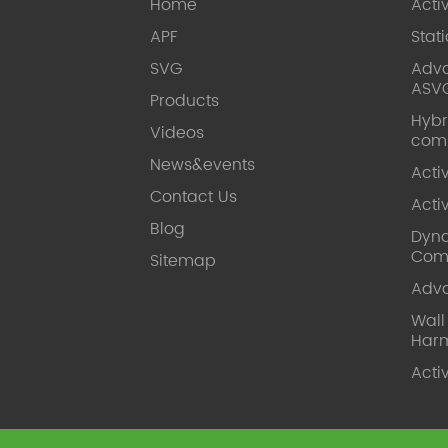
Home
Acti
APF
Stat
SVG
Adva
ASV
Products
Hybr
Videos
com
News&events
Acti
Contact Us
Acti
Blog
Dyna
Com
Sitemap
Adv
Wal
Harm
Acti