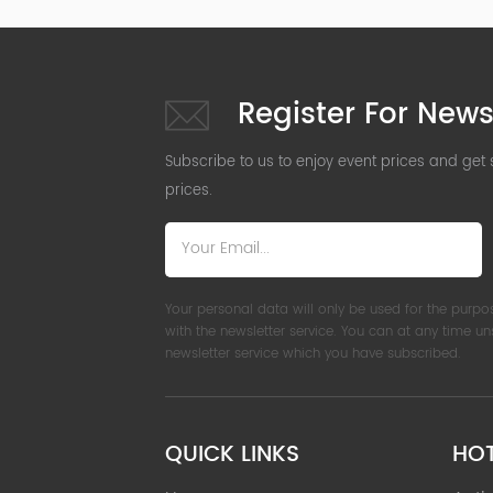
Register For News
Subscribe to us to enjoy event prices and get
prices.
Your personal data will only be used for the purpo
with the newsletter service. You can at any time u
newsletter service which you have subscribed.
QUICK LINKS
HO