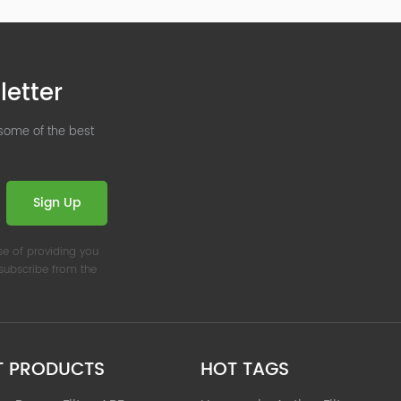
letter
 some of the best
Sign Up
se of providing you
nsubscribe from the
T PRODUCTS
HOT TAGS