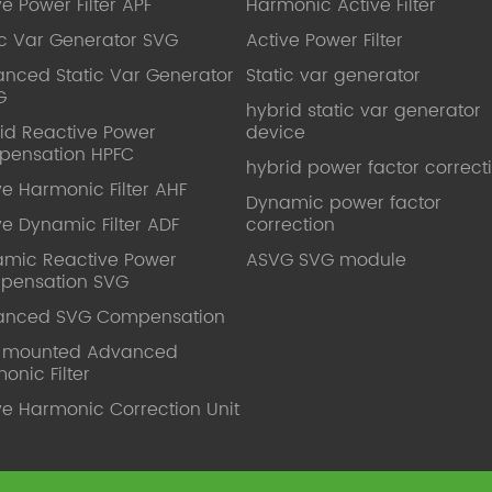
ve Power Filter APF
Harmonic Active Filter
ic Var Generator SVG
Active Power Filter
nced Static Var Generator
Static var generator
G
hybrid static var generator
id Reactive Power
device
pensation HPFC
hybrid power factor correct
ve Harmonic Filter AHF
Dynamic power factor
ve Dynamic Filter ADF
correction
mic Reactive Power
ASVG SVG module
pensation SVG
anced SVG Compensation
l mounted Advanced
onic Filter
ve Harmonic Correction Unit