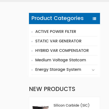
Product Categories
ACTIVE POWER FILTER
STATIC VAR GENERATOR
HYBRID VAR COMPENSATOR
Medium Voltage Statcom
Energy Storage System
NEW PRODUCTS
Silicon Carbide (SiC)