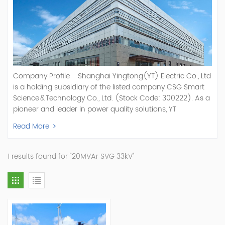
Company Profile Shanghai Yingtong(YT) Electric Co., Ltd
is a holding subsidiary of the listed company CSG Smart
Science & Technology Co., Ltd. (Stock Code: 300222). As a
pioneer and leader in power quality solutions, YT
specializes in R&D, production, and sale of Active Power
Read More
Filter, Static Var Generator, Active Load Balancer, Hybrid
Reactive Power Compensation, Medium Voltage
Statcom,and Energy Storage Systems.YT focuses on new
1 results found for "20MVAr SVG 33kV`"
energy and power quality solutions, energy efficiency
management systems, etc. YT Electric OEM and
ODM Manufacturer of AHF and SVG With More Than 15
Years Experience Our Vision Becoming the World's Top
Power Quality Company Our Mission Creating Value For
Our Customers, Empowering Their Success Fostering