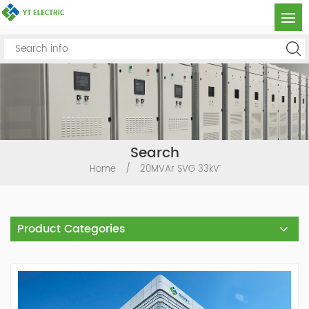
Search
Home
/
20MVAr SVG 33kV`
Product Categories