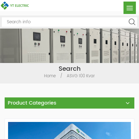
Search
Home
/
ASVG 100 Kvar
Product Categories