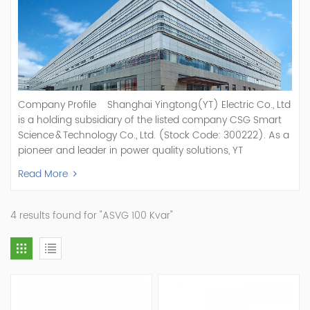
Company Profile Shanghai Yingtong(YT) Electric Co., Ltd
is a holding subsidiary of the listed company CSG Smart
Science & Technology Co., Ltd. (Stock Code: 300222). As a
pioneer and leader in power quality solutions, YT
specializes in R&D, production, and sale of Active Power
Read More
Filter, Static Var Generator, Active Load Balancer, Hybrid
Reactive Power Compensation, Medium Voltage
Statcom,and Energy Storage Systems.YT focuses on new
4 results found for "ASVG 100 Kvar"
energy and power quality solutions, energy efficiency
management systems, etc. YT Electric OEM and
ODM Manufacturer of AHF and SVG With More Than 15
Years Experience Our Vision Becoming the World's Top
Power Quality Company Our Mission Creating Value For
Our Customers, Empowering Their Success Fostering