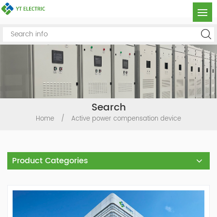
Search
Home
/
Active power compensation device
Product Categories