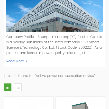
Company Profile Shanghai Yingtong(YT) Electric Co., Ltd
is a holding subsidiary of the listed company CSG Smart
Science & Technology Co., Ltd. (Stock Code: 300222). As a
pioneer and leader in power quality solutions, YT
specializes in R&D, production, and sale of Active Power
Read More
Filter, Static Var Generator, Active Load Balancer, Hybrid
Reactive Power Compensation, Medium Voltage
Statcom,and Energy Storage Systems.YT focuses on new
2 results found for "Active power compensation device"
energy and power quality solutions, energy efficiency
management systems, etc. YT Electric OEM and
ODM Manufacturer of AHF and SVG With More Than 15
Years Experience Our Vision Becoming the World's Top
Power Quality Company Our Mission Creating Value For
Our Customers, Empowering Their Success Fostering