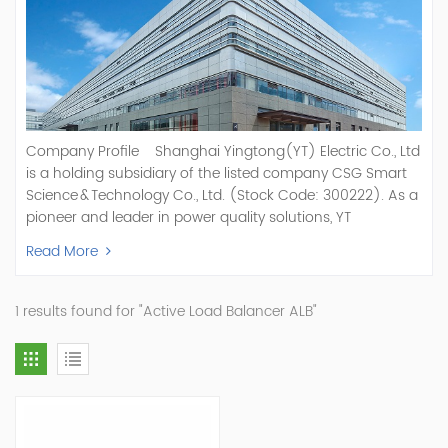
Company Profile Shanghai Yingtong(YT) Electric Co., Ltd
is a holding subsidiary of the listed company CSG Smart
Science & Technology Co., Ltd. (Stock Code: 300222). As a
pioneer and leader in power quality solutions, YT
specializes in R&D, production, and sale of Active Power
Read More
Filter, Static Var Generator, Active Load Balancer, Hybrid
Reactive Power Compensation, Medium Voltage
Statcom,and Energy Storage Systems.YT focuses on new
1 results found for "Active Load Balancer ALB"
energy and power quality solutions, energy efficiency
management systems, etc. YT Electric OEM and
ODM Manufacturer of AHF and SVG With More Than 15
Years Experience Our Vision Becoming the World's Top
Power Quality Company Our Mission Creating Value For
Our Customers, Empowering Their Success Fostering