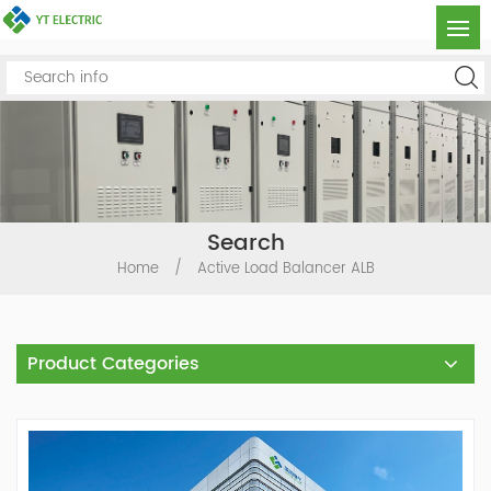
Search
Home
/
Active Load Balancer ALB
Product Categories