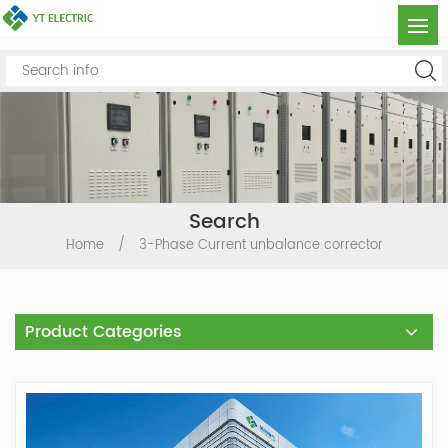
Search
Home
/
3-Phase Current unbalance corrector
Product Categories