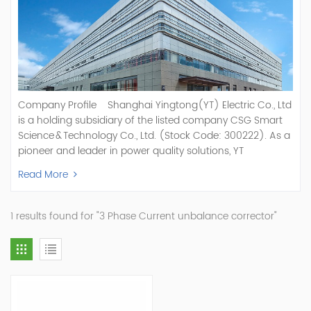
Company Profile Shanghai Yingtong(YT) Electric Co., Ltd
is a holding subsidiary of the listed company CSG Smart
Science & Technology Co., Ltd. (Stock Code: 300222). As a
pioneer and leader in power quality solutions, YT
specializes in R&D, production, and sale of Active Power
Read More
Filter, Static Var Generator, Active Load Balancer, Hybrid
Reactive Power Compensation, Medium Voltage
Statcom,and Energy Storage Systems.YT focuses on new
1 results found for "3 Phase Current unbalance corrector"
energy and power quality solutions, energy efficiency
management systems, etc. YT Electric OEM and
ODM Manufacturer of AHF and SVG With More Than 15
Years Experience Our Vision Becoming the World's Top
Power Quality Company Our Mission Creating Value For
Our Customers, Empowering Their Success Fostering