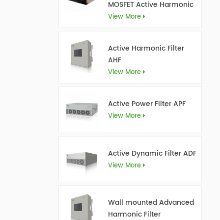
MOSFET Active Harmonic
Filter Ultra AHF
View More
Active Harmonic Filter
AHF
View More
Active Power Filter APF
View More
Active Dynamic Filter ADF
View More
Wall mounted Advanced
Harmonic Filter