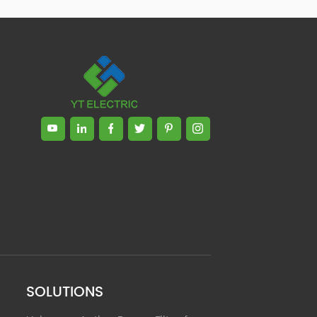
Zhong, General Manager Senior
engineer +25 years engaged in
technical research and development,
technical management and production
management of products and projects
in the fields of power electronics, power
and electrical automation control,
communication, software engineering,
test engineering and other fields. In
2008, The third prize of Shanghai
Science and Technology Progress
Award; In 2010, The second prize of
scientific and technological progress of
the Ministry of Machinery Industry; In
2010, Leaders of three Shanghai high-
tech achievement transformation
projects; In 2011, he was rated as a
senior engineer of electronic
information. 82 patents, including 37
SOLUTIONS
invention patents and 8 papers