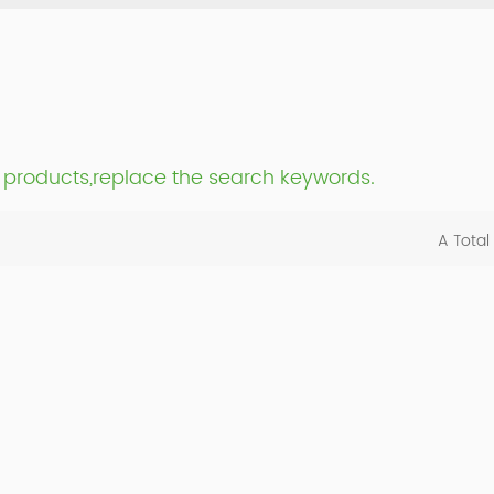
nt products,replace the search keywords.
A Total