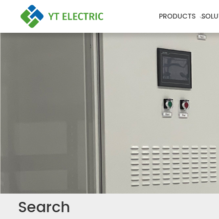
PRODUCTS
SOLU
Search