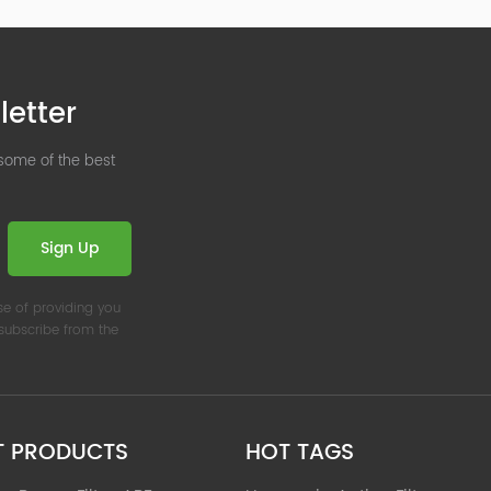
letter
 some of the best
Sign Up
se of providing you
nsubscribe from the
T PRODUCTS
HOT TAGS