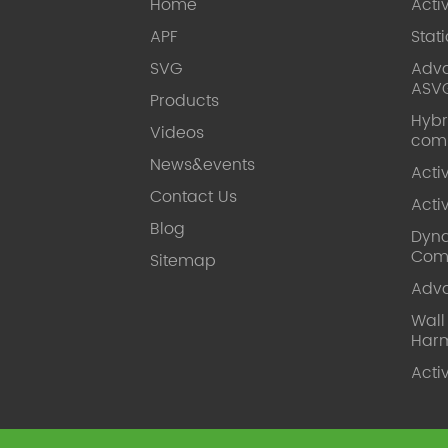
Home
Acti
APF
Stat
SVG
Adva
ASV
Products
Hybr
Videos
com
News&events
Acti
Contact Us
Acti
Blog
Dyna
Com
Sitemap
Adv
Wal
Harm
Acti