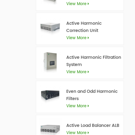
View More
Active Harmonic
Correction Unit
View More
Active Harmonic Filtration
System
View More
Even and Odd Harmonic
Filters
View More
Active Load Balancer ALB
View More