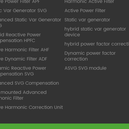
ve Power Filter APF
Harmonic Active Filter
ic Var Generator SVG
Active Power Filter
nced Static Var Generator
Static var generator
G
hybrid static var generator
id Reactive Power
device
pensation HPFC
hybrid power factor correct
ve Harmonic Filter AHF
Dynamic power factor
ve Dynamic Filter ADF
correction
mic Reactive Power
ASVG SVG module
pensation SVG
anced SVG Compensation
l mounted Advanced
onic Filter
ve Harmonic Correction Unit