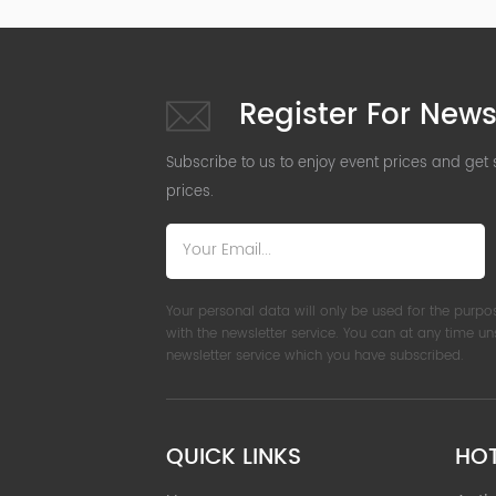
Register For News
Subscribe to us to enjoy event prices and get
prices.
Your personal data will only be used for the purpo
with the newsletter service. You can at any time u
newsletter service which you have subscribed.
QUICK LINKS
HO