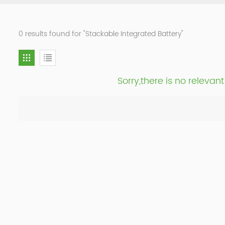
0 results found for "Stackable Integrated Battery"
Sorry,there is no releva