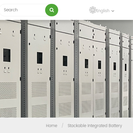
English
Home
/
Stackable Integrated Battery