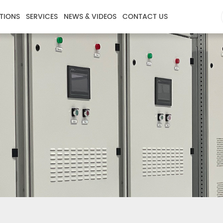
TIONS
SERVICES
NEWS & VIDEOS
CONTACT US