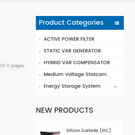
Product Categories
ACTIVE POWER FILTER
STATIC VAR GENERATOR
HYBRID VAR COMPENSATOR
 Of
0
Pages
Medium Voltage Statcom
Energy Storage System
NEW PRODUCTS
Silicon Carbide (SiC)