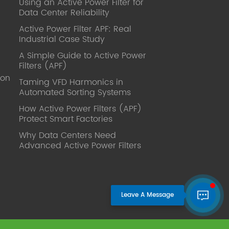
Using an Active Power Filter for
published. Mrs Zhang, Co-Partner of
Data Center Reliability
YT Electric Executive Deputy General
Manager of the company Lean Six
Active Power Filter APF: Real
Sigma Master Black Belt Former general
Industrial Case Study
manager of a Fortune 500 company
A Simple Guide to Active Power
Global Operation
Filters (APF)
Leader,ANTAI Economics and
ion
Management, Shanghai Jiaotong
Taming VFD Harmonics in
Automated Sorting Systems
University (CLGO) MBA Lean
Management Course Distinguished
How Active Power Filters (APF)
Lecturer Master of Industrial
Protect Smart Factories
Engineering, Shanghai Jiaotong
Why Data Centers Need
University EMBA,China Europe
Advanced Active Power Filters
International Business College Over 25
years of working experience in state-
owned, foreign and private companies,
Accumulation of substantial amounts
involved in strategic planning and
execution, Sales market, new product
development, operation management,
quality management, Hands-on