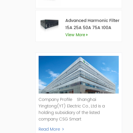
Advanced Harmonic Filter
15A 25A 50A 75A 100A
150A
View More
Company Profile Shanghai
Yingtong(YT) Electric Co., Ltd is a
holding subsidiary of the listed
company CSG Smart
Science & Technology Co., Ltd. (Stock
Read More
Code: 300222). As a pioneer and