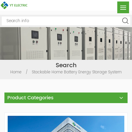
Search
Home
/
Stackable Home Battery Energy Storage System
Product Categories