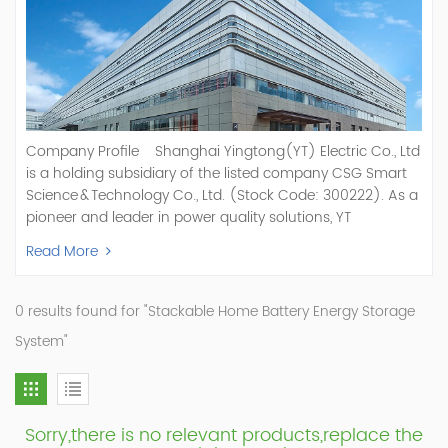
Company Profile Shanghai Yingtong(YT) Electric Co., Ltd
is a holding subsidiary of the listed company CSG Smart
Science & Technology Co., Ltd. (Stock Code: 300222). As a
pioneer and leader in power quality solutions, YT
specializes in R&D, production, and sale of Active Power
Read More
Filter, Static Var Generator, Active Load Balancer, Hybrid
Reactive Power Compensation, Medium Voltage
Statcom,and Energy Storage Systems.YT focuses on new
0 results found for "Stackable Home Battery Energy Storage
energy and power quality solutions, energy efficiency
System"
management systems, etc. YT Electric OEM and
ODM Manufacturer of AHF and SVG With More Than 15
Years Experience Our Vision Becoming the World's Top
Power Quality Company Our Mission Creating Value For
Sorry,there is no relevant products,replace the
Our Customers, Empowering Their Success Fostering