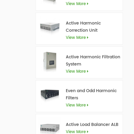
View More
Active Harmonic
Correction Unit
View More
Active Harmonic Filtration
System
View More
Even and Odd Harmonic
Filters
View More
Active Load Balancer ALB
View More