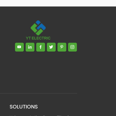
Zhong, General Manager Senior
engineer +25 years engaged in
technical research and development,
technical management and production
management of products and projects
in the fields of power electronics, power
and electrical automation control,
communication, software engineering,
test engineering and other fields. In
2008, The third prize of Shanghai
Science and Technology Progress
Award; In 2010, The second prize of
scientific and technological progress of
the Ministry of Machinery Industry; In
2010, Leaders of three Shanghai high-
tech achievement transformation
projects; In 2011, he was rated as a
senior engineer of electronic
information. 82 patents, including 37
SOLUTIONS
invention patents and 8 papers