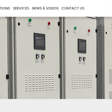
TIONS
SERVICES
NEWS & VIDEOS
CONTACT US