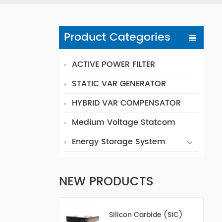
Product Categories
ACTIVE POWER FILTER
STATIC VAR GENERATOR
HYBRID VAR COMPENSATOR
Medium Voltage Statcom
Energy Storage System
NEW PRODUCTS
Silicon Carbide (SiC)