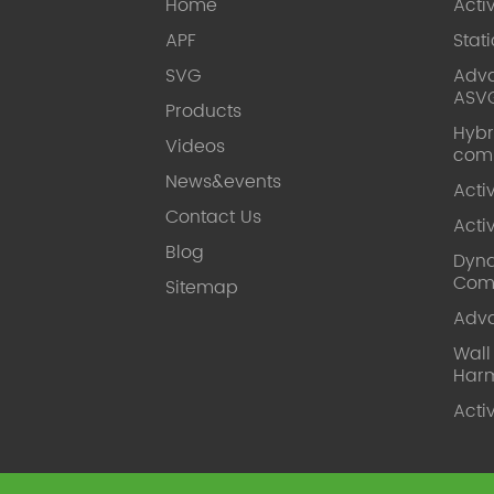
Home
Acti
APF
Stat
SVG
Adva
ASV
Products
Hybr
Videos
com
News&events
Acti
Contact Us
Acti
Blog
Dyna
Com
Sitemap
Adv
Wal
Harm
Acti