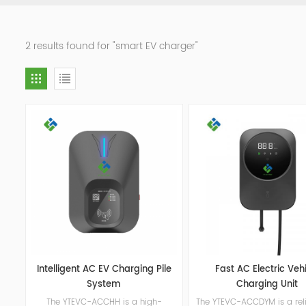
2 results found for "smart EV charger"
Intelligent AC EV Charging Pile
Fast AC Electric Veh
System
Charging Unit
The YTEVC-ACCHH is a high-
The YTEVC-ACCDYM is a rel