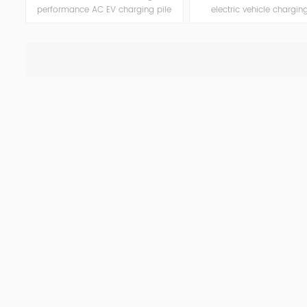
performance AC EV charging pile
electric vehicle charging
built for more extreme
designed for home a
environments. With a rugged dark-
commercial use. With 
colored case, this model supports
ratings of 7kW, 11kW, and 
up to 22kW output, enhanced
offers flexible configuratio
protection functions, and smart
control, and enhanced s
interaction, making it ideal for
features in a compact an
residential and public charging
to-install unit.
points.