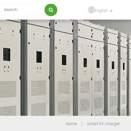
English
Home
/
smart EV charger