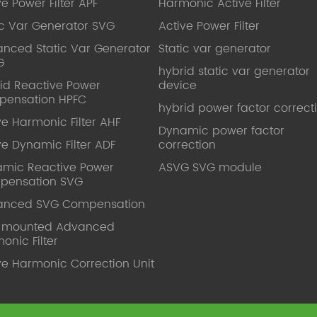
ve Power Filter APF
Harmonic Active Filter
ic Var Generator SVG
Active Power Filter
nced Static Var Generator
Static var generator
G
hybrid static var generator
id Reactive Power
device
pensation HPFC
hybrid power factor correct
ve Harmonic Filter AHF
Dynamic power factor
ve Dynamic Filter ADF
correction
mic Reactive Power
ASVG SVG module
pensation SVG
anced SVG Compensation
l mounted Advanced
onic Filter
ve Harmonic Correction Unit