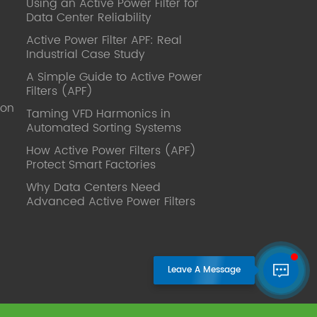
Using an Active Power Filter for
published. Mrs Zhang, Co-Partner of
Data Center Reliability
YT Electric Executive Deputy General
Manager of the company Lean Six
Active Power Filter APF: Real
Sigma Master Black Belt Former general
Industrial Case Study
manager of a Fortune 500 company
A Simple Guide to Active Power
Global Operation
Filters (APF)
Leader,ANTAI Economics and
ion
Management, Shanghai Jiaotong
Taming VFD Harmonics in
Automated Sorting Systems
University (CLGO) MBA Lean
Management Course Distinguished
How Active Power Filters (APF)
Lecturer Master of Industrial
Protect Smart Factories
Engineering, Shanghai Jiaotong
Why Data Centers Need
University EMBA,China Europe
Advanced Active Power Filters
International Business College Over 25
years of working experience in state-
owned, foreign and private companies,
Accumulation of substantial amounts
involved in strategic planning and
execution, Sales market, new product
development, operation management,
quality management, Hands-on