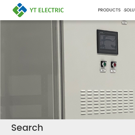
PRODUCTS
SOLU
Search