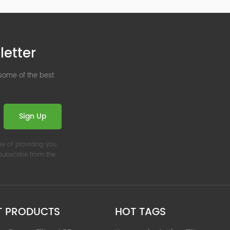
letter
 some of the best
Sign Up
se of providing you
nsubscribe from the
T PRODUCTS
HOT TAGS