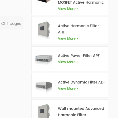
MOSFET Active Harmonic
Filter Ultra AHF
View More
l Of
1
Pages
Active Harmonic Filter
AHF
View More
Active Power Filter APF
View More
Active Dynamic Filter ADF
View More
Wall mounted Advanced
Harmonic Filter