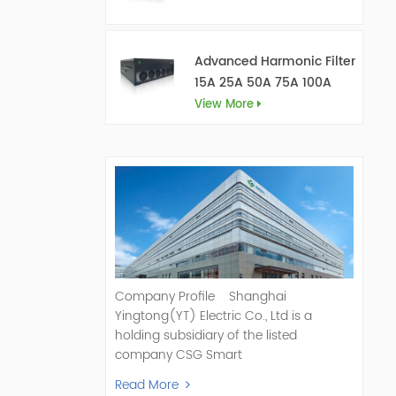
Advanced Harmonic Filter
15A 25A 50A 75A 100A
150A
View More
Company Profile Shanghai
Yingtong(YT) Electric Co., Ltd is a
holding subsidiary of the listed
company CSG Smart
Science & Technology Co., Ltd. (Stock
Read More
Code: 300222). As a pioneer and