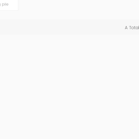
 pile
nd
power
22kW, it
A Tota
ns, smart
afety
d easy-