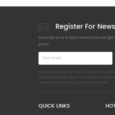
Register For News
Subscribe to us to enjoy event prices and get
prices.
Your personal data will only be used for the purpo
with the newsletter service. You can at any time u
newsletter service which you have subscribed.
QUICK LINKS
HO