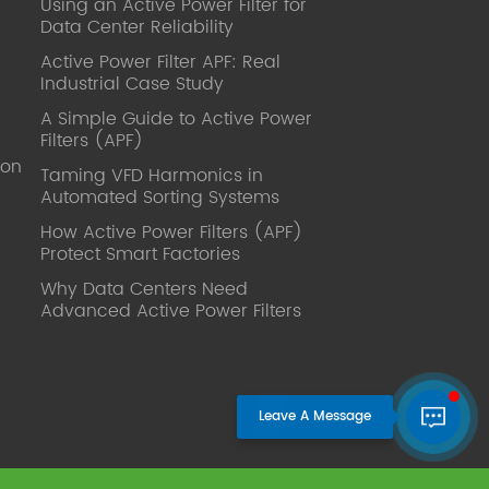
Using an Active Power Filter for
published. Mrs Zhang, Co-Partner of
Data Center Reliability
YT Electric Executive Deputy General
Manager of the company Lean Six
Active Power Filter APF: Real
Sigma Master Black Belt Former general
Industrial Case Study
manager of a Fortune 500 company
A Simple Guide to Active Power
Global Operation
Filters (APF)
Leader,ANTAI Economics and
ion
Management, Shanghai Jiaotong
Taming VFD Harmonics in
Automated Sorting Systems
University (CLGO) MBA Lean
Management Course Distinguished
How Active Power Filters (APF)
Lecturer Master of Industrial
Protect Smart Factories
Engineering, Shanghai Jiaotong
Why Data Centers Need
University EMBA,China Europe
Advanced Active Power Filters
International Business College Over 25
years of working experience in state-
owned, foreign and private companies,
Accumulation of substantial amounts
involved in strategic planning and
execution, Sales market, new product
development, operation management,
quality management, Hands-on