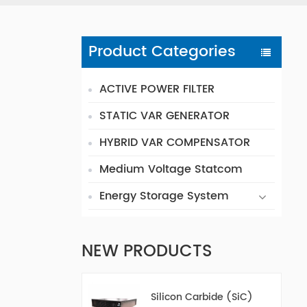
Product Categories
ACTIVE POWER FILTER
STATIC VAR GENERATOR
HYBRID VAR COMPENSATOR
Medium Voltage Statcom
Energy Storage System
NEW PRODUCTS
Silicon Carbide (SiC)