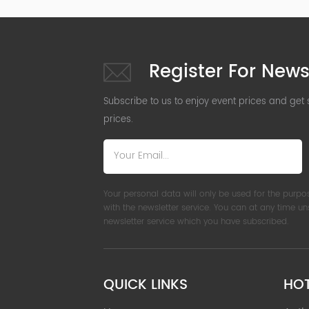
Register For News
Subscribe to us to enjoy event prices and get
prices.
Your personal data will only be used for the purpo
with the newsletter service. You can at any time u
newsletter service which you have subscribed.
QUICK LINKS
HO