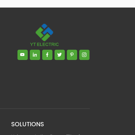
Zhong, General Manager Senior
engineer +25 years engaged in
technical research and development,
technical management and production
management of products and projects
in the fields of power electronics, power
and electrical automation control,
communication, software engineering,
test engineering and other fields. In
2008, The third prize of Shanghai
Science and Technology Progress
Award; In 2010, The second prize of
scientific and technological progress of
the Ministry of Machinery Industry; In
2010, Leaders of three Shanghai high-
tech achievement transformation
projects; In 2011, he was rated as a
senior engineer of electronic
information. 82 patents, including 37
SOLUTIONS
invention patents and 8 papers