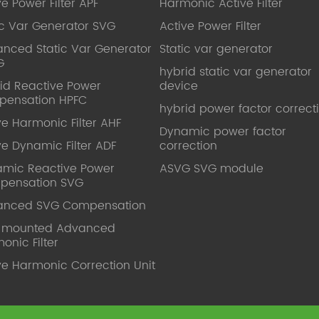
ve Power Filter APF
Harmonic Active Filter
ic Var Generator SVG
Active Power Filter
nced Static Var Generator
Static var generator
G
hybrid static var generator
id Reactive Power
device
pensation HPFC
hybrid power factor correct
ve Harmonic Filter AHF
Dynamic power factor
ve Dynamic Filter ADF
correction
mic Reactive Power
ASVG SVG module
pensation SVG
anced SVG Compensation
l mounted Advanced
onic Filter
ve Harmonic Correction Unit