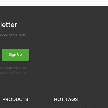
letter
 some of the best
Sign Up
se of providing you
nsubscribe from the
T PRODUCTS
HOT TAGS