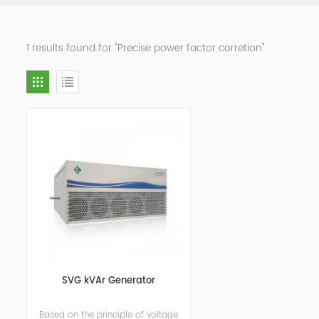
1 results found for "Precise power factor corretion"
SVG kVAr Generator
Based on the principle of voltage