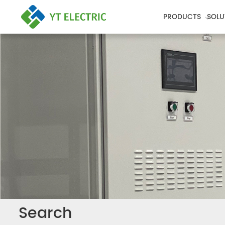
PRODUCTS
SOLU
Search