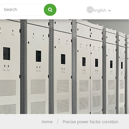
English
Home
/
Precise power factor corretion