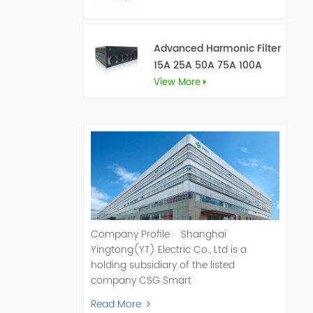
Advanced Harmonic Filter
15A 25A 50A 75A 100A
150A
View More
Company Profile Shanghai
Yingtong(YT) Electric Co., Ltd is a
holding subsidiary of the listed
company CSG Smart
Science & Technology Co., Ltd. (Stock
Read More
Code: 300222). As a pioneer and