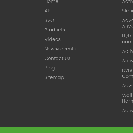
Home
Acti
APF
Stat
SVG
Adva
ASV
Products
Hybr
Videos
com
News&events
Acti
Contact Us
Acti
Blog
Dyna
Com
Sitemap
Adv
Wal
Harm
Acti