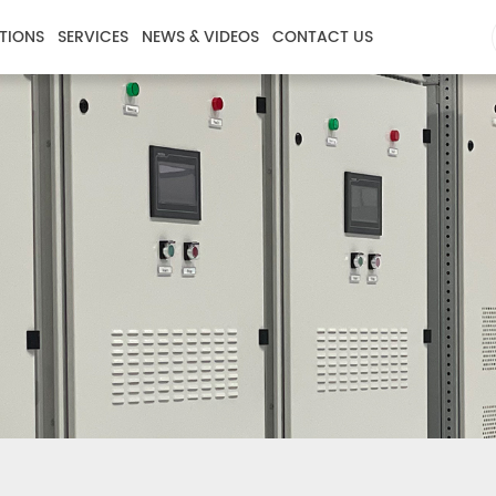
TIONS
SERVICES
NEWS & VIDEOS
CONTACT US