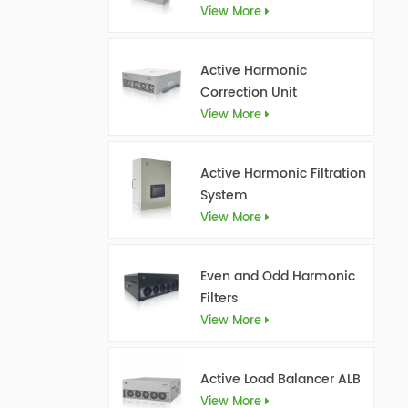
View More
Active Harmonic
Correction Unit
View More
Active Harmonic Filtration
System
View More
Even and Odd Harmonic
Filters
View More
Active Load Balancer ALB
View More