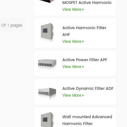
MOSFET Active Harmonic
Filter Ultra AHF
View More
l Of
1
Pages
Active Harmonic Filter
AHF
View More
Active Power Filter APF
View More
Active Dynamic Filter ADF
View More
Wall mounted Advanced
Harmonic Filter