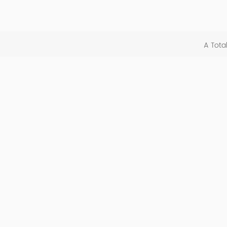
A Tota