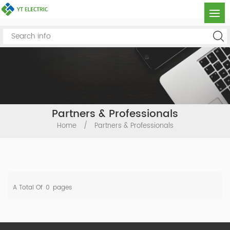
Partners & Professionals
Home
/
Partners & Professionals
A Total Of
0
Pages