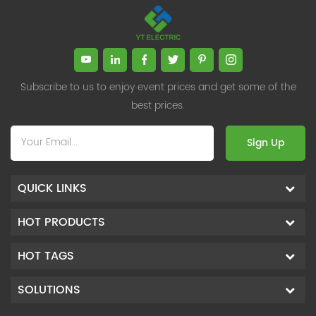
Subscribe to us to enjoy event prices and get some of the
best prices.
Sign Up
QUICK LINKS
HOT PRODUCTS
HOT TAGS
SOLUTIONS