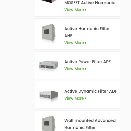
MOSFET Active Harmonic
Filter Ultra AHF
View More
Active Harmonic Filter
AHF
View More
Active Power Filter APF
View More
Active Dynamic Filter ADF
View More
Wall mounted Advanced
Harmonic Filter