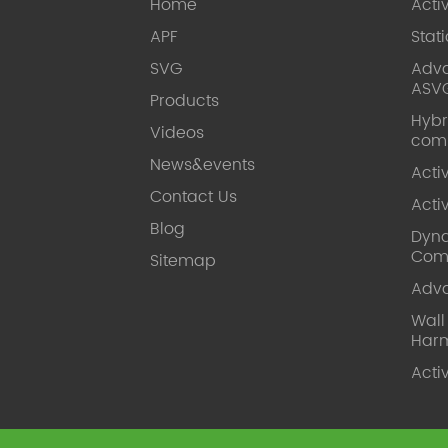
Home
Acti
APF
Stat
SVG
Adva
ASV
Products
Hybr
Videos
com
News&events
Acti
Contact Us
Acti
Blog
Dyna
Com
Sitemap
Adv
Wal
Harm
Acti