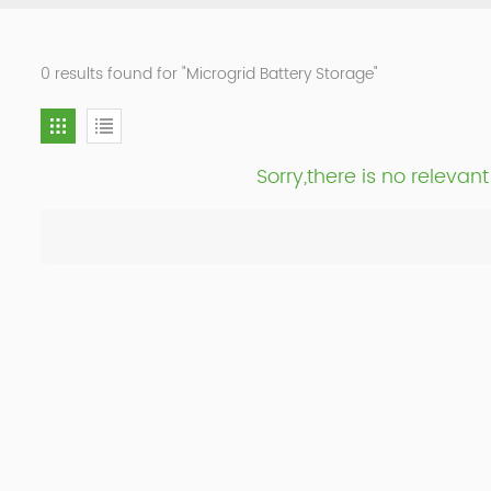
0 results found for "Microgrid Battery Storage"
Sorry,there is no releva