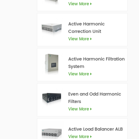
View More
Active Harmonic
Correction Unit
View More
Active Harmonic Filtration
System
View More
Even and Odd Harmonic
Filters
View More
Active Load Balancer ALB
View More