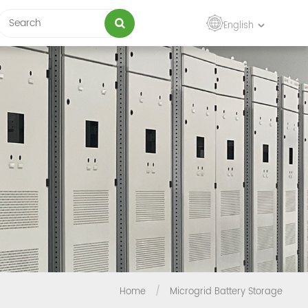
English
Home
/
Microgrid Battery Storage