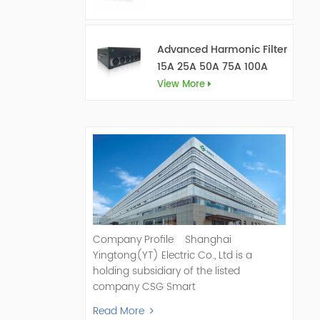
Advanced Harmonic Filter
15A 25A 50A 75A 100A
150A
View More
Company Profile Shanghai
Yingtong(YT) Electric Co., Ltd is a
holding subsidiary of the listed
company CSG Smart
Science & Technology Co., Ltd. (Stock
Read More
Code: 300222). As a pioneer and