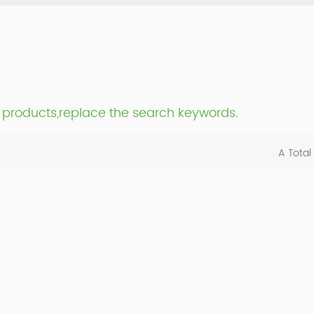
nt products,replace the search keywords.
A Total