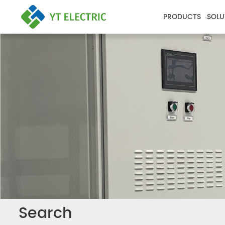
PRODUCTS
SOLU
Search