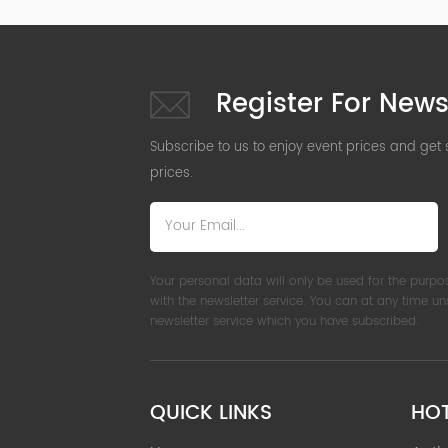
Register For News
Subscribe to us to enjoy event prices and get
prices.
Your personal data will only be used for the purpo
with the newsletter service. You can at any time u
newsletter service which you have subscribed.
QUICK LINKS
HO