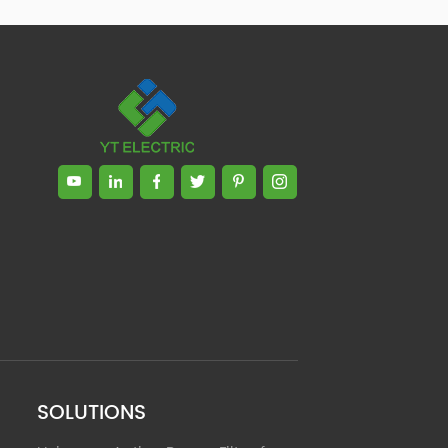
Zhong, General Manager Senior
engineer +25 years engaged in
technical research and development,
technical management and production
management of products and projects
in the fields of power electronics, power
and electrical automation control,
communication, software engineering,
test engineering and other fields. In
2008, The third prize of Shanghai
Science and Technology Progress
Award; In 2010, The second prize of
scientific and technological progress of
the Ministry of Machinery Industry; In
2010, Leaders of three Shanghai high-
tech achievement transformation
projects; In 2011, he was rated as a
senior engineer of electronic
information. 82 patents, including 37
SOLUTIONS
invention patents and 8 papers