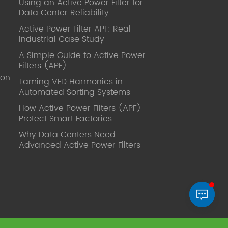
Using an Active Power Filter for
published. Mrs Zhang, Co-Partner of
Data Center Reliability
YT Electric Executive Deputy General
Manager of the company Lean Six
Active Power Filter APF: Real
Sigma Master Black Belt Former general
Industrial Case Study
manager of a Fortune 500 company
A Simple Guide to Active Power
Global Operation
Filters (APF)
Leader,ANTAI Economics and
ion
Management, Shanghai Jiaotong
Taming VFD Harmonics in
Automated Sorting Systems
University (CLGO) MBA Lean
Management Course Distinguished
How Active Power Filters (APF)
Lecturer Master of Industrial
Protect Smart Factories
Engineering, Shanghai Jiaotong
Why Data Centers Need
University EMBA,China Europe
Advanced Active Power Filters
International Business College Over 25
years of working experience in state-
owned, foreign and private companies,
Accumulation of substantial amounts
involved in strategic planning and
execution, Sales market, new product
development, operation management,
quality management, Hands-on