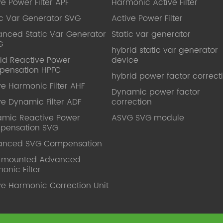
ve Power Filter APF
Harmonic Active Filter
ic Var Generator SVG
Active Power Filter
nced Static Var Generator
Static var generator
G
hybrid static var generator
id Reactive Power
device
pensation HPFC
hybrid power factor correct
ve Harmonic Filter AHF
Dynamic power factor
ve Dynamic Filter ADF
correction
mic Reactive Power
ASVG SVG module
pensation SVG
anced SVG Compensation
l mounted Advanced
onic Filter
ve Harmonic Correction Unit