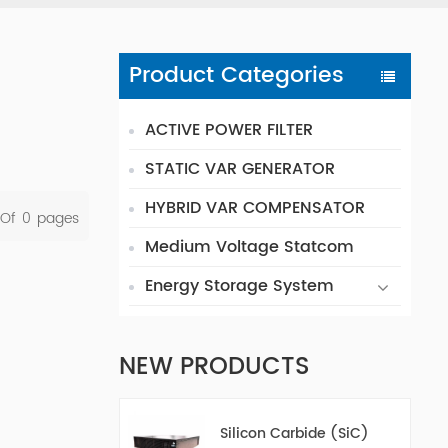
Product Categories
ACTIVE POWER FILTER
STATIC VAR GENERATOR
HYBRID VAR COMPENSATOR
 Of
0
Pages
Medium Voltage Statcom
Energy Storage System
NEW PRODUCTS
Silicon Carbide (SiC)