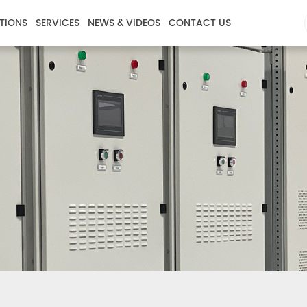
TIONS
SERVICES
NEWS & VIDEOS
CONTACT US