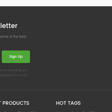
letter
 some of the best
Sign Up
se of providing you
nsubscribe from the
T PRODUCTS
HOT TAGS