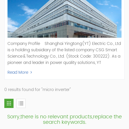
Company Profile Shanghai Yingtong(YT) Electric Co., Ltd
is a holding subsidiary of the listed company CSG Smart
Science & Technology Co., Ltd. (Stock Code: 300222). As a
pioneer and leader in power quality solutions, YT
specializes in R&D, production, and sale of Active Power
Read More
Filter, Static Var Generator, Active Load Balancer, Hybrid
Reactive Power Compensation, Medium Voltage
Statcom,and Energy Storage Systems.YT focuses on new
0 results found for "micro inverter"
energy and power quality solutions, energy efficiency
management systems, etc. YT Electric OEM and
ODM Manufacturer of AHF and SVG With More Than 15
Years Experience Our Vision Becoming the World's Top
Sorry,there is no relevant products,replace the
Power Quality Company Our Mission Creating Value For
search keywords.
Our Customers, Empowering Their Success Fostering