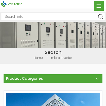
Search
Home
/
micro inverter
Product Categories