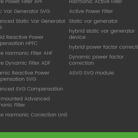
ve Power Filter APF
Harmonic Active Filter
ic Var Generator SVG
Active Power Filter
nced Static Var Generator
Static var generator
G
hybrid static var generator
id Reactive Power
device
pensation HPFC
hybrid power factor correct
ve Harmonic Filter AHF
Dynamic power factor
ve Dynamic Filter ADF
correction
mic Reactive Power
ASVG SVG module
pensation SVG
anced SVG Compensation
l mounted Advanced
onic Filter
ve Harmonic Correction Unit