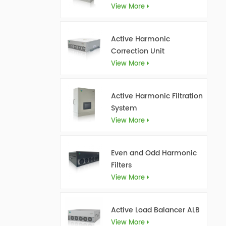
View More
Active Harmonic
Correction Unit
View More
Active Harmonic Filtration
System
View More
Even and Odd Harmonic
Filters
View More
Active Load Balancer ALB
View More