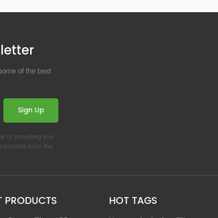
letter
 some of the best
Sign Up
se of providing you
nsubscribe from the
T PRODUCTS
HOT TAGS