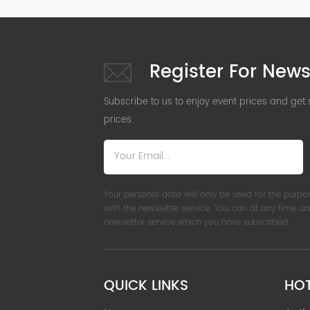
Register For News
Subscribe to us to enjoy event prices and get
prices.
Your personal data will only be used for the purpo
with the newsletter service. You can at any time u
newsletter service which you have subscribed.
QUICK LINKS
HO