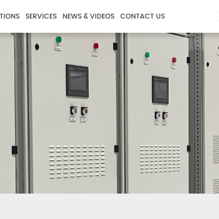
TIONS
SERVICES
NEWS & VIDEOS
CONTACT US