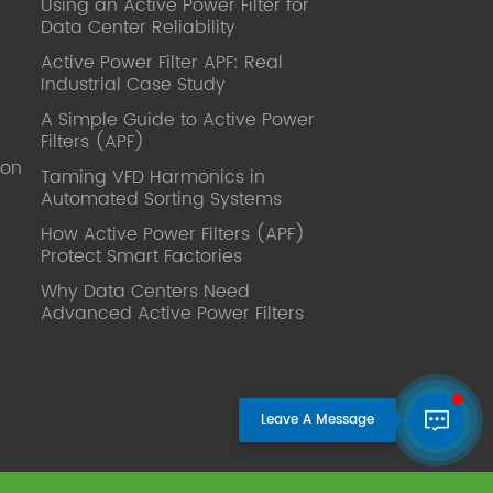
Using an Active Power Filter for
published. Mrs Zhang, Co-Partner of
Data Center Reliability
YT Electric Executive Deputy General
Manager of the company Lean Six
Active Power Filter APF: Real
Sigma Master Black Belt Former general
Industrial Case Study
manager of a Fortune 500 company
A Simple Guide to Active Power
Global Operation
Filters (APF)
Leader,ANTAI Economics and
ion
Management, Shanghai Jiaotong
Taming VFD Harmonics in
Automated Sorting Systems
University (CLGO) MBA Lean
Management Course Distinguished
How Active Power Filters (APF)
Lecturer Master of Industrial
Protect Smart Factories
Engineering, Shanghai Jiaotong
Why Data Centers Need
University EMBA,China Europe
Advanced Active Power Filters
International Business College Over 25
years of working experience in state-
owned, foreign and private companies,
Accumulation of substantial amounts
involved in strategic planning and
execution, Sales market, new product
development, operation management,
quality management, Hands-on