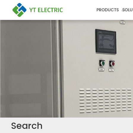
PRODUCTS
SOLU
Search