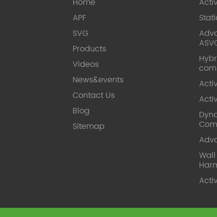
Home
Acti
APF
Stat
SVG
Adva
ASV
Products
Hybr
Videos
com
News&events
Acti
Contact Us
Acti
Blog
Dyna
Com
Sitemap
Adv
Wal
Harm
Acti