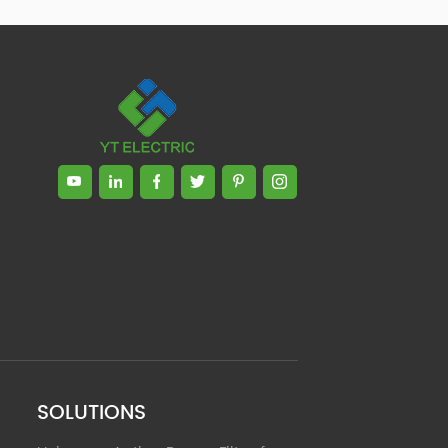
Zhong, General Manager Senior
engineer +25 years engaged in
technical research and development,
technical management and production
management of products and projects
in the fields of power electronics, power
and electrical automation control,
communication, software engineering,
test engineering and other fields. In
2008, The third prize of Shanghai
Science and Technology Progress
Award; In 2010, The second prize of
scientific and technological progress of
the Ministry of Machinery Industry; In
2010, Leaders of three Shanghai high-
tech achievement transformation
projects; In 2011, he was rated as a
senior engineer of electronic
information. 82 patents, including 37
SOLUTIONS
invention patents and 8 papers