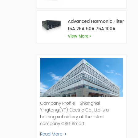
Advanced Harmonic Filter
15A 25A 50A 75A 100A
150A
View More
Company Profile Shanghai
Yingtong(YT) Electric Co., Ltd is a
holding subsidiary of the listed
company CSG Smart
Science & Technology Co., Ltd. (Stock
Read More
Code: 300222). As a pioneer and