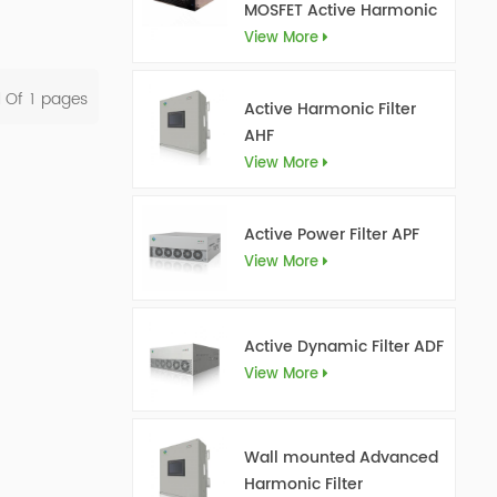
MOSFET Active Harmonic
Filter Ultra AHF
View More
l Of
1
Pages
Active Harmonic Filter
AHF
View More
Active Power Filter APF
View More
Active Dynamic Filter ADF
View More
Wall mounted Advanced
Harmonic Filter