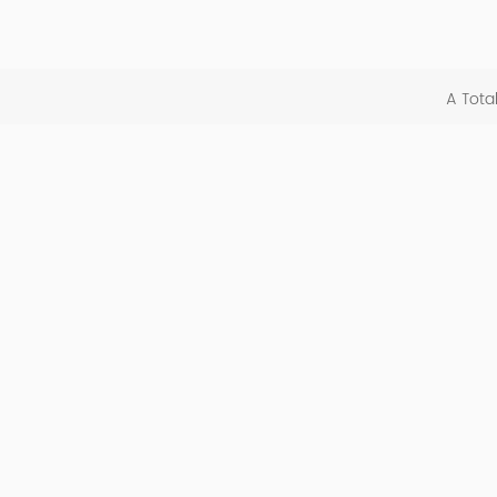
A Tota