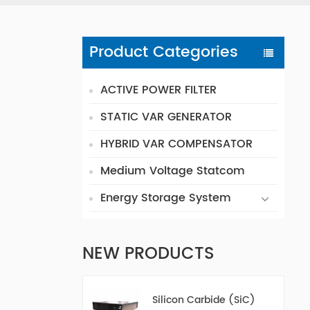
Product Categories
ACTIVE POWER FILTER
STATIC VAR GENERATOR
HYBRID VAR COMPENSATOR
Medium Voltage Statcom
Energy Storage System
NEW PRODUCTS
Silicon Carbide (SiC)