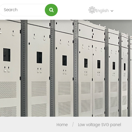
English
Home
/
Low voltage SVG panel