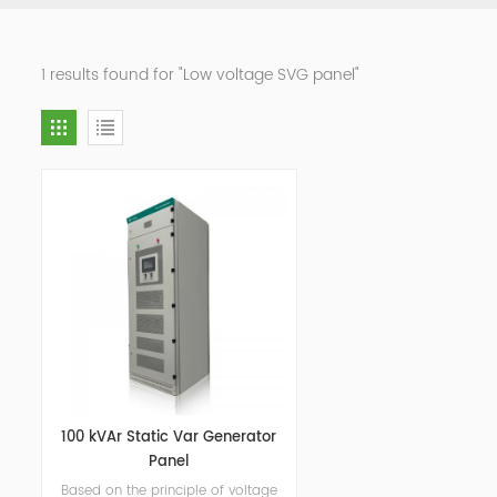
1 results found for "Low voltage SVG panel"
100 kVAr Static Var Generator
Panel
Based on the principle of voltage