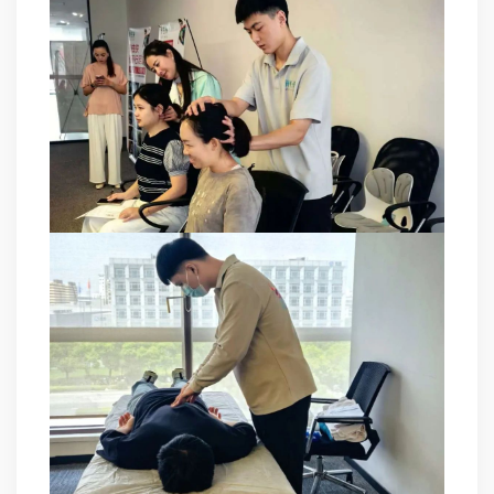
at technical Analysis, consultation, product problem
handling, customer training, program design. Responsible
for projects design. Master Zhou, Senior Engineer
Hardware Design Manager +10 years of working
experience in hardware design in the power quality field.
Good at hardware design and output of module
complete machine, customized product design;
Responsible for communication and coordination of
Modules and Structure design Responsible for
communication and coordination of whole cabinet
project, whole cabinet structure design, etc. Master Yao,
Senior Service Engineer Power quality management expert
Good at power quality analysis, governance, debugging,
maintenance, to provide customers with high-quality and
efficient services. Professional Energy Leader Excelled
at IGBT applica...