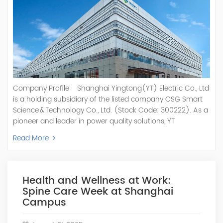
Company Profile Shanghai Yingtong(YT) Electric Co., Ltd
is a holding subsidiary of the listed company CSG Smart
Science & Technology Co., Ltd. (Stock Code: 300222). As a
pioneer and leader in power quality solutions, YT
specializes in R&D, production, and sale of Active Power
Read More
Filter, Static Var Generator, Active Load Balancer, Hybrid
Reactive Power Compensation, Medium Voltage
Statcom,and Energy Storage Systems.YT focuses on new
energy and power quality solutions, energy efficiency
Health and Wellness at Work:
management systems, etc. YT Electric OEM and
Spine Care Week at Shanghai
ODM Manufacturer of AHF and SVG With More Than 15
Campus
Years Experience Our Vision Becoming the World's Top
Power Quality Company Our Mission Creating Value For