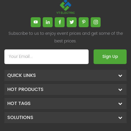
Subscribe to us to enjoy event prices and get some of the
best prices.
Sign Up
QUICK LINKS
HOT PRODUCTS
HOT TAGS
SOLUTIONS