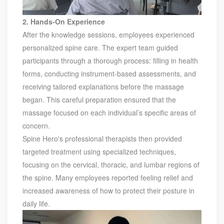
product. Obtained a number of patents as one of the
inventors. Completed the transformation of high-tech
2. Hands-On Experience
achievements of the YT's Static Var Generators and Active
After the knowledge sessions, employees experienced
Power Filters. Assist the company to successfully apply for
personalized spine care. The expert team guided
the 2021 Science and Technology Innovation Small Giant
participants through a thorough process: filling in health
Enterprise. Led the development of YT Static Var Generator
forms, conducting instrument-based assessments, and
and Active Power Filter module with three-level topology,
receiving tailored explanations before the massage
and realized the power serialization of the two product
models at the same time. More than 30 patents. Dr Li,
began. This careful preparation ensured that the
Senior Engineer Hardware manager(R&D) 15+ Years of
massage focused on each individual’s specific areas of
experience in embedded hardware design, Good at
concern.
hardware design, testing and debugging.. Leading a
Spine Hero's professional therapists then provided
number of software design projects. Dr Zeng, Senior
targeted treatment using specialized techniques,
Engineer Software manager(R&D) 10+ Years of experience
in embedded software design, Good at software
focusing on the cervical, thoracic, and lumbar regions of
programming, simulation, modeling, testing. Leading a
the spine. Many employees reported feeling relief and
number of software design projects. Master Li, Senior
increased awareness of how to protect their posture in
Service Engineer 10+ years of rich experience in power
daily life.
quality management industry. Mainly responsible for
product pre-sales and after-sales technical support Good