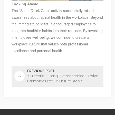
Looking Ahead
The "Spine Quick Care" activity successfully raised
awareness about spinal health in the workplace. Beyond
the immediate benefits, it encouraged employees to
integrate healthier habits into their routines. By investing
in employee well-being, we continue to create a
workplace culture that values both professional
excellence and personal health.
PREVIOUS POST
YT Electric × Hengli Petrochemical: Active
Harmonic Filter To Ensure Stable
Production