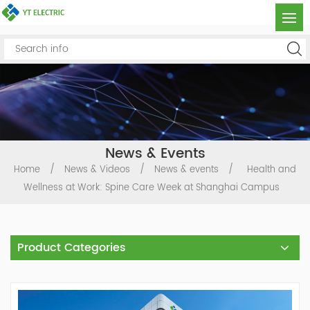
News & Events
Home
/
News & Videos
/
News & events
/
Health and
Wellness at Work: Spine Care Week at Shanghai Campus
Product Categories