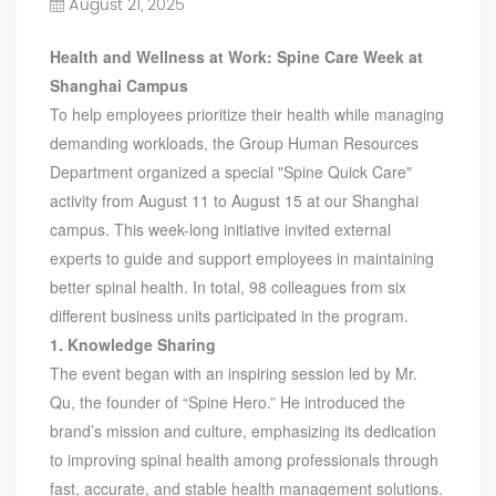
August 21, 2025
Our Customers, Empowering Their Success Fostering
Happiness for All Employees: Enriching Lives and Elevating
Health and Wellness at Work: Spine Care Week at
Spirits Contributing To Sustainable Development In Society
Shanghai Campus
Professional Leadership Team Mr Zhong, General
Manager Senior engineer +25 years engaged in technical
To help employees prioritize their health while managing
research and development, technical management and
demanding workloads, the Group Human Resources
production management of products and projects in the
Department organized a special "Spine Quick Care"
fields of power electronics, power and electrical
activity from August 11 to August 15 at our Shanghai
automation control, communication, software
campus. This week-long initiative invited external
engineering, test engineering and other fields. In 2008,
experts to guide and support employees in maintaining
The third prize of Shanghai Science and Technology
Progress Award; In 2010, The second prize of scientific and
better spinal health. In total, 98 colleagues from six
technological progress of the Ministry of Machinery
different business units participated in the program.
Industry; In 2010, Leaders of three Shanghai high-tech
1. Knowledge Sharing
achievement transformation projects; In 2011, he was
The event began with an inspiring session led by Mr.
rated as a senior engineer of electronic information. 82
Qu, the founder of “Spine Hero.” He introduced the
patents, including 37 invention patents and 8 papers
published. Mrs Zhang, Co-Partner of YT Electric Executive
brand’s mission and culture, emphasizing its dedication
Deputy General Manager of the company Lean Six Sigma
to improving spinal health among professionals through
Master Black Belt Former general manager of a Fortune
fast, accurate, and stable health management solutions.