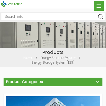
Products
Home
/
Energy Storage System
/
Energy Storage System(ESS)
Product Categories