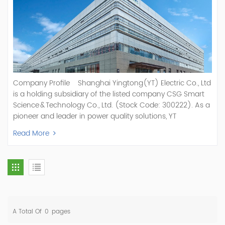
Company Profile Shanghai Yingtong(YT) Electric Co., Ltd
is a holding subsidiary of the listed company CSG Smart
Science & Technology Co., Ltd. (Stock Code: 300222). As a
pioneer and leader in power quality solutions, YT
specializes in R&D, production, and sale of Active Power
Read More
Filter, Static Var Generator, Active Load Balancer, Hybrid
Reactive Power Compensation, Medium Voltage
Statcom,and Energy Storage Systems.YT focuses on new
energy and power quality solutions, energy efficiency
management systems, etc. YT Electric OEM and
ODM Manufacturer of AHF and SVG With More Than 15
Years Experience Our Vision Becoming the World's Top
A Total Of
0
Pages
Power Quality Company Our Mission Creating Value For