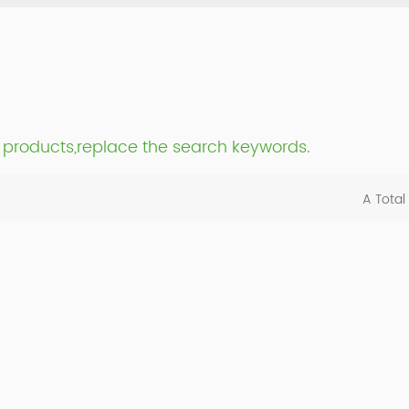
nt products,replace the search keywords.
A Total