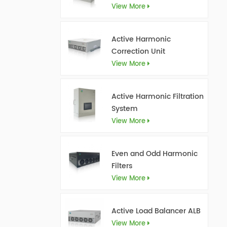
View More
Active Harmonic
Correction Unit
View More
Active Harmonic Filtration
System
View More
Even and Odd Harmonic
Filters
View More
Active Load Balancer ALB
View More