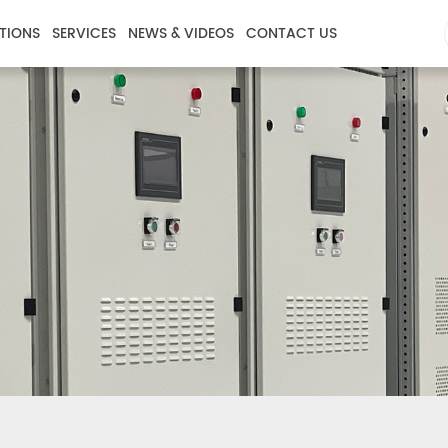
TIONS
SERVICES
NEWS & VIDEOS
CONTACT US