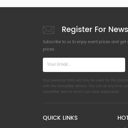
Register For News
Subscribe to us to enjoy event prices and get
prices.
Your personal data will only be used for the purpo
with the newsletter service. You can at any time u
newsletter service which you have subscribed.
QUICK LINKS
HO