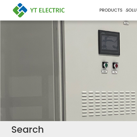
PRODUCTS
SOLU
Search