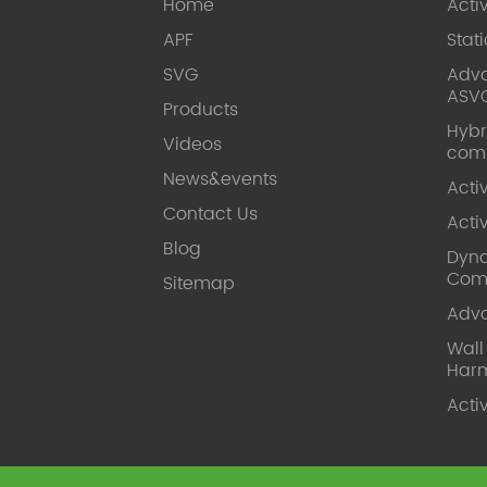
Home
Acti
APF
Stat
SVG
Adva
ASV
Products
Hybr
Videos
com
News&events
Acti
Contact Us
Acti
Blog
Dyna
Com
Sitemap
Adv
Wal
Harm
Acti