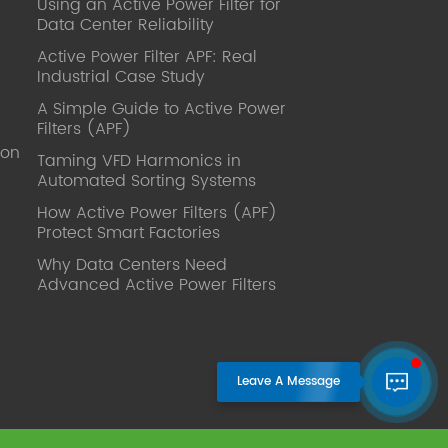
Using an Active Power Filter for
published. Mrs Zhang, Co-Partner of
Data Center Reliability
YT Electric Executive Deputy General
Manager of the company Lean Six
Active Power Filter APF: Real
Sigma Master Black Belt Former general
Industrial Case Study
manager of a Fortune 500 company
A Simple Guide to Active Power
Global Operation
Filters (APF)
Leader,ANTAI Economics and
ion
Management, Shanghai Jiaotong
Taming VFD Harmonics in
Automated Sorting Systems
University (CLGO) MBA Lean
Management Course Distinguished
How Active Power Filters (APF)
Lecturer Master of Industrial
Protect Smart Factories
Engineering, Shanghai Jiaotong
Why Data Centers Need
University EMBA,China Europe
Advanced Active Power Filters
International Business College Over 25
years of working experience in state-
owned, foreign and private companies,
Accumulation of substantial amounts
involved in strategic planning and
execution, Sales market, new product
development, operation management,
quality management, Hands-on