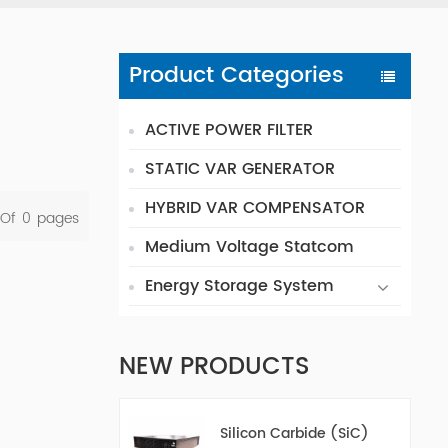
Product Categories
ACTIVE POWER FILTER
STATIC VAR GENERATOR
HYBRID VAR COMPENSATOR
 Of
0
Pages
Medium Voltage Statcom
Energy Storage System
NEW PRODUCTS
Silicon Carbide (SiC)