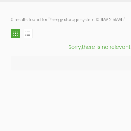
0 results found for "Energy storage system 100kW 215kWh"
Sorry,there is no releva