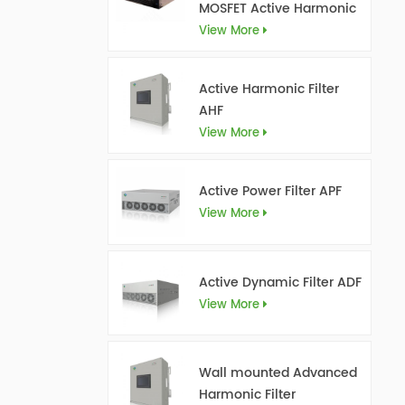
MOSFET Active Harmonic
Filter Ultra AHF
View More
Active Harmonic Filter
AHF
View More
Active Power Filter APF
View More
Active Dynamic Filter ADF
View More
Wall mounted Advanced
Harmonic Filter