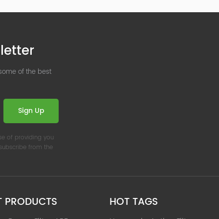
letter
 some of the best
Sign Up
se of providing you
nsubscribe from the
T PRODUCTS
HOT TAGS