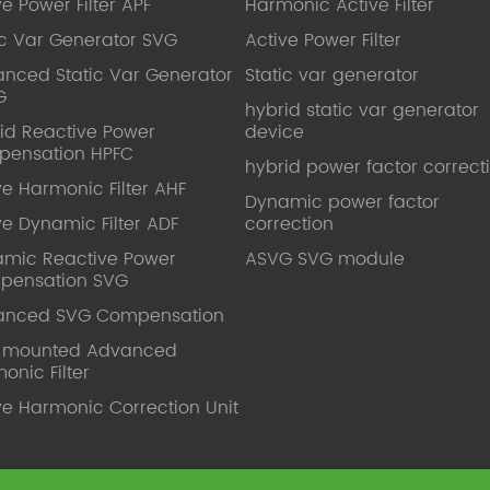
ve Power Filter APF
Harmonic Active Filter
ic Var Generator SVG
Active Power Filter
nced Static Var Generator
Static var generator
G
hybrid static var generator
id Reactive Power
device
pensation HPFC
hybrid power factor correct
ve Harmonic Filter AHF
Dynamic power factor
ve Dynamic Filter ADF
correction
mic Reactive Power
ASVG SVG module
pensation SVG
anced SVG Compensation
l mounted Advanced
onic Filter
ve Harmonic Correction Unit