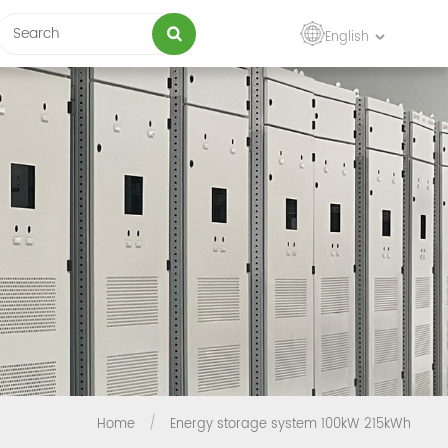
English
Home
/
Energy storage system 100kW 215kWh