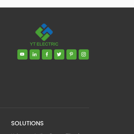
Zhong, General Manager Senior
engineer +25 years engaged in
technical research and development,
technical management and production
management of products and projects
in the fields of power electronics, power
and electrical automation control,
communication, software engineering,
test engineering and other fields. In
2008, The third prize of Shanghai
Science and Technology Progress
Award; In 2010, The second prize of
scientific and technological progress of
the Ministry of Machinery Industry; In
2010, Leaders of three Shanghai high-
tech achievement transformation
projects; In 2011, he was rated as a
senior engineer of electronic
information. 82 patents, including 37
SOLUTIONS
invention patents and 8 papers