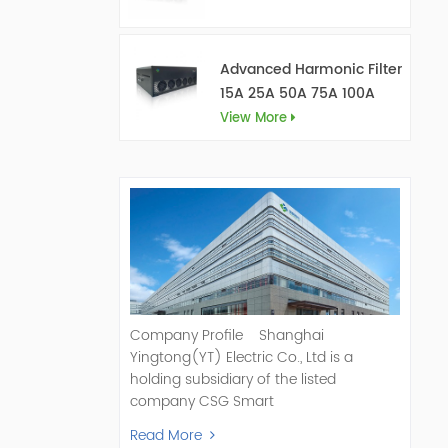
Advanced Harmonic Filter
15A 25A 50A 75A 100A
150A
View More
Company Profile Shanghai
Yingtong(YT) Electric Co., Ltd is a
holding subsidiary of the listed
company CSG Smart
Science & Technology Co., Ltd. (Stock
Read More
Code: 300222). As a pioneer and