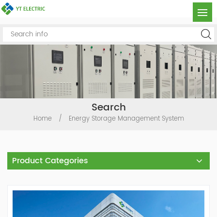
Search
Home
/
Energy Storage Management System
Product Categories