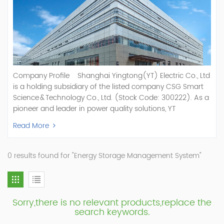
Company Profile Shanghai Yingtong(YT) Electric Co., Ltd
is a holding subsidiary of the listed company CSG Smart
Science & Technology Co., Ltd. (Stock Code: 300222). As a
pioneer and leader in power quality solutions, YT
specializes in R&D, production, and sale of Active Power
Read More
Filter, Static Var Generator, Active Load Balancer, Hybrid
Reactive Power Compensation, Medium Voltage
Statcom,and Energy Storage Systems.YT focuses on new
0 results found for "Energy Storage Management System"
energy and power quality solutions, energy efficiency
management systems, etc. YT Electric OEM and
ODM Manufacturer of AHF and SVG With More Than 15
Years Experience Our Vision Becoming the World's Top
Sorry,there is no relevant products,replace the
Power Quality Company Our Mission Creating Value For
search keywords.
Our Customers, Empowering Their Success Fostering