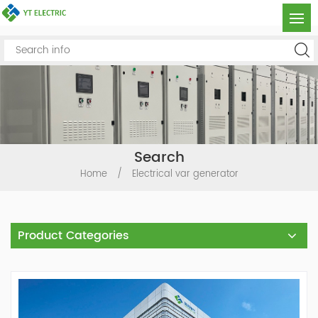
Search
Home
/
Electrical var generator
Product Categories