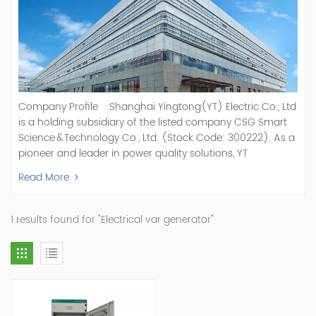
Company Profile Shanghai Yingtong(YT) Electric Co., Ltd
is a holding subsidiary of the listed company CSG Smart
Science & Technology Co., Ltd. (Stock Code: 300222). As a
pioneer and leader in power quality solutions, YT
specializes in R&D, production, and sale of Active Power
Read More
Filter, Static Var Generator, Active Load Balancer, Hybrid
Reactive Power Compensation, Medium Voltage
Statcom,and Energy Storage Systems.YT focuses on new
1 results found for "Electrical var generator"
energy and power quality solutions, energy efficiency
management systems, etc. YT Electric OEM and
ODM Manufacturer of AHF and SVG With More Than 15
Years Experience Our Vision Becoming the World's Top
Power Quality Company Our Mission Creating Value For
Our Customers, Empowering Their Success Fostering