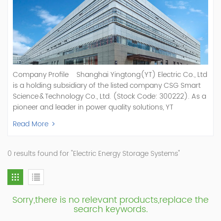
Company Profile Shanghai Yingtong(YT) Electric Co., Ltd
is a holding subsidiary of the listed company CSG Smart
Science & Technology Co., Ltd. (Stock Code: 300222). As a
pioneer and leader in power quality solutions, YT
specializes in R&D, production, and sale of Active Power
Read More
Filter, Static Var Generator, Active Load Balancer, Hybrid
Reactive Power Compensation, Medium Voltage
Statcom,and Energy Storage Systems.YT focuses on new
0 results found for "Electric Energy Storage Systems"
energy and power quality solutions, energy efficiency
management systems, etc. YT Electric OEM and
ODM Manufacturer of AHF and SVG With More Than 15
Years Experience Our Vision Becoming the World's Top
Sorry,there is no relevant products,replace the
Power Quality Company Our Mission Creating Value For
search keywords.
Our Customers, Empowering Their Success Fostering