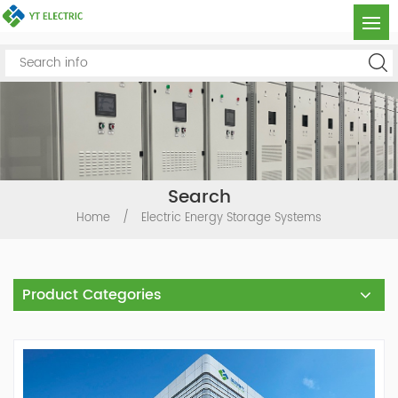
Search
Home
/
Electric Energy Storage Systems
Product Categories