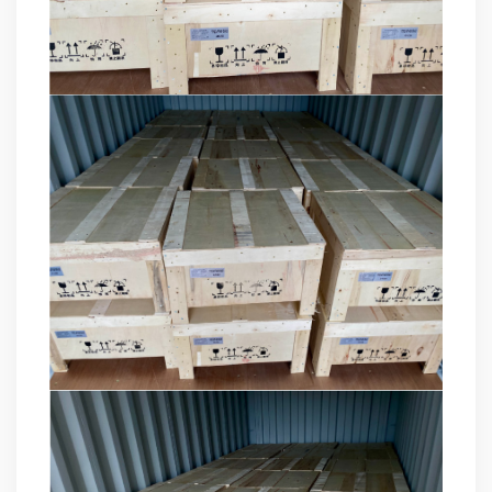
products, and leading the development of products.
Formed the company's R&D Team of power quality
product. Obtained a number of patents as one of the
inventors. Completed the transformation of high-tech
achievements of the YT's Static Var Generators and Active
Power Filters. Assist the company to successfully apply for
the 2021 Science and Technology Innovation Small Giant
Enterprise. Led the development of YT Static Var Generator
and Active Power Filter module with three-level topology,
and realized the power serialization of the two product
models at the same time. More than 30 patents. Dr Li,
Senior Engineer Hardware manager(R&D) 15+ Years of
experience in embedded hardware design, Good at
hardware design, testing and debugging.. Leading a
number of software design projects. Dr Zeng, Senior
Engineer Software manager(R&D) 10+ Years of experience
in embedded software design, Good at software
programming, simulation, modeling, testing. Leading a
number of software design projects. Master Li, Senior
Service Engineer 10+ years of rich experience in power
quality management industry. Mainly responsible for