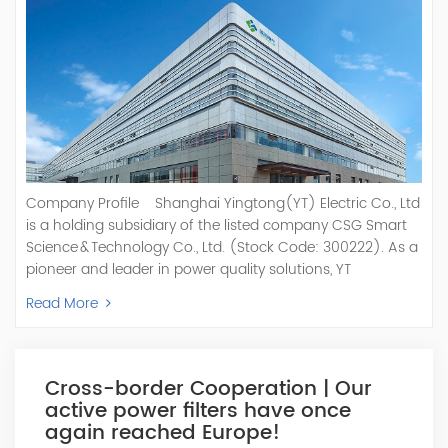
Company Profile Shanghai Yingtong(YT) Electric Co., Ltd
is a holding subsidiary of the listed company CSG Smart
Science & Technology Co., Ltd. (Stock Code: 300222). As a
pioneer and leader in power quality solutions, YT
specializes in R&D, production, and sale of Active Power
Read More
Filter, Static Var Generator, Active Load Balancer, Hybrid
Reactive Power Compensation, Medium Voltage
Statcom,and Energy Storage Systems.YT focuses on new
energy and power quality solutions, energy efficiency
Cross-border Cooperation | Our
management systems, etc. YT Electric OEM and
active power filters have once
ODM Manufacturer of AHF and SVG With More Than 15
again reached Europe!
Years Experience Our Vision Becoming the World's Top