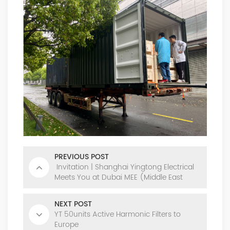
PREVIOUS POST
Invitation | Shanghai Yingtong Electrical
Meets You at Dubai MEE (Middle East
Energy)
NEXT POST
YT 50units Active Harmonic Filters to
Europe