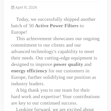
Power Quality Company Our Mission Creating Value For
April 15, 2024
Our Customers, Empowering Their Success Fostering
Happiness for All Employees: Enriching Lives and Elevating
Today, we successfully shipped another
Spirits Contributing To Sustainable Development In Society
batch of 50
Active Power Filters
to
Professional Leadership Team Mr Zhong, General
Manager Senior engineer +25 years engaged in technical
Europe!
research and development, technical management and
This achievement showcases our ongoing
production management of products and projects in the
commitment to our clients and our
fields of power electronics, power and electrical
advanced technology's capability to meet
automation control, communication, software
their needs. Our cutting-edge equipment is
engineering, test engineering and other fields. In 2008,
designed to improve
power quality
and
The third prize of Shanghai Science and Technology
Progress Award; In 2010, The second prize of scientific and
energy efficiency
for our customers in
technological progress of the Ministry of Machinery
Europe, further solidifying our position as
Industry; In 2010, Leaders of three Shanghai high-tech
industry leaders.
achievement transformation projects; In 2011, he was
A big thank you to our team for their
rated as a senior engineer of electronic information. 82
hard work and expertise! Your contributions
patents, including 37 invention patents and 8 papers
published. Mrs Zhang, Co-Partner of YT Electric Executive
are key to our continued success.
Deputy General Manager of the company Lean Six Sigma
Looking forward, we are excited about