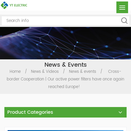
News & Events
Home
/
News & Videos
/
News & events
/
Cross-
border Cooperation | Our active power filters have once again
reached Europe!
Product Categories