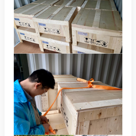
product pre-sales and after-sales technical support Good
at technical Analysis, consultation, product problem
handling, customer training, program design. Responsible
for projects design. Master Zhou, Senior Engineer
Hardware Design Manager +10 years of working
experience in hardware design in the power quality field.
Good at hardware design and output of module
complete machine, customized product design;
Responsible for communication and coordination of
Modules and Structure design Responsible for
communication and coordination of whole cabinet
project, whole cabinet structure design, etc. Master Yao,
Senior Service Engineer Power quality management expert
Good at power quality analysis, governance, debugging,
maintenance, to provide customers with high-quality and
efficient services. Professional Energy Leader Excelled
at IGBT applica...