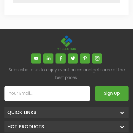
Subscribe to us to enjoy event prices and get some of the
best prices.
Sign Up
QUICK LINKS
HOT PRODUCTS