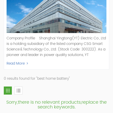
Company Profile Shanghai Yingtong(YT) Electric Co., Ltd
is a holding subsidiary of the listed company CSG Smart
Science & Technology Co., Ltd. (Stock Code: 300222). As a
pioneer and leader in power quality solutions, YT
specializes in R&D, production, and sale of Active Power
Read More
Filter, Static Var Generator, Active Load Balancer, Hybrid
Reactive Power Compensation, Medium Voltage
Statcom,and Energy Storage Systems.YT focuses on new
0 results found for "best home battery"
energy and power quality solutions, energy efficiency
management systems, etc. YT Electric OEM and
ODM Manufacturer of AHF and SVG With More Than 15
Years Experience Our Vision Becoming the World's Top
Sorry,there is no relevant products,replace the
Power Quality Company Our Mission Creating Value For
search keywords.
Our Customers, Empowering Their Success Fostering