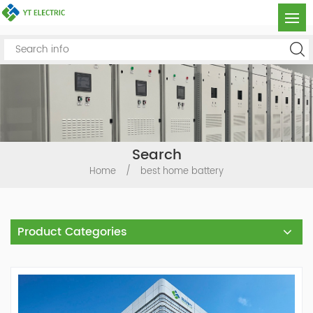
Search
Home
/
best home battery
Product Categories