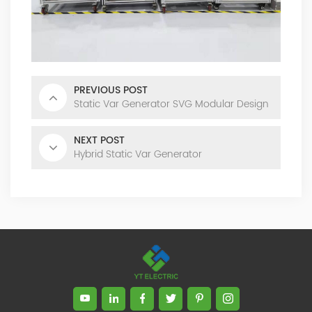
product. Obtained a number of patents as one of the
inventors. Completed the transformation of high-tech
achievements of the YT's Static Var Generators and Active
Power Filters. Assist the company to successfully apply for
the 2021 Science and Technology Innovation Small Giant
PREVIOUS POST
Enterprise. Led the development of YT Static Var Generator
Static Var Generator SVG Modular Design
and Active Power Filter module with three-level topology,
and realized the power serialization of the two product
models at the same time. More than 30 patents. Dr Li,
NEXT POST
Senior Engineer Hardware manager(R&D) 15+ Years of
Hybrid Static Var Generator
experience in embedded hardware design, Good at
hardware design, testing and debugging.. Leading a
number of software design projects. Dr Zeng, Senior
Engineer Software manager(R&D) 10+ Years of experience
in embedded software design, Good at software
programming, simulation, modeling, testing. Leading a
number of software design projects. Master Li, Senior
Service Engineer 10+ years of rich experience in power
quality management industry. Mainly responsible for
product pre-sales and after-sales technical support Good