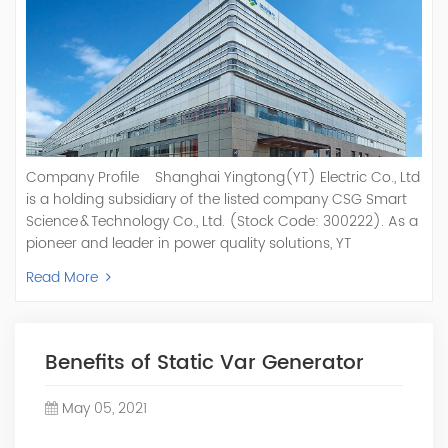
Company Profile Shanghai Yingtong(YT) Electric Co., Ltd
is a holding subsidiary of the listed company CSG Smart
Science & Technology Co., Ltd. (Stock Code: 300222). As a
pioneer and leader in power quality solutions, YT
specializes in R&D, production, and sale of Active Power
Read More
Filter, Static Var Generator, Active Load Balancer, Hybrid
Reactive Power Compensation, Medium Voltage
Statcom,and Energy Storage Systems.YT focuses on new
energy and power quality solutions, energy efficiency
Benefits of Static Var Generator
management systems, etc. YT Electric OEM and
ODM Manufacturer of AHF and SVG With More Than 15
May 05, 2021
Years Experience Our Vision Becoming the World's Top
Power Quality Company Our Mission Creating Value For