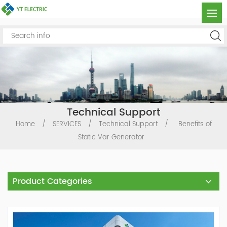
Technical Support
Home
/
SERVICES
/
Technical Support
/
Benefits of
Static Var Generator
Product Categories