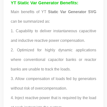
YT Static Var Generator Benefits:
Our Customers, Empowering Their Success Fostering
Happiness for All Employees: Enriching Lives and Elevating
Main benefits of YT
Static Var Generator SVG
Spirits Contributing To Sustainable Development In Society
Professional Leadership Team Mr Zhong, General
can be summarized as:
Manager Senior engineer +25 years engaged in technical
research and development, technical management and
1. Capability to deliver instantaneous capacitive
production management of products and projects in the
fields of power electronics, power and electrical
and inductive reactive power compensation.
automation control, communication, software
2. Optimized for highly dynamic applications
engineering, test engineering and other fields. In 2008,
The third prize of Shanghai Science and Technology
where conventional capacitor banks or reactor
Progress Award; In 2010, The second prize of scientific and
technological progress of the Ministry of Machinery
banks are unable to track the loads.
Industry; In 2010, Leaders of three Shanghai high-tech
achievement transformation projects; In 2011, he was
3. Allow compensation of loads fed by generators
rated as a senior engineer of electronic information. 82
patents, including 37 invention patents and 8 papers
without risk of overcompensation.
published. Mrs Zhang, Co-Partner of YT Electric Executive
Deputy General Manager of the company Lean Six Sigma
4. Inject reactive power that is required by the load
Master Black Belt Former general manager of a Fortune