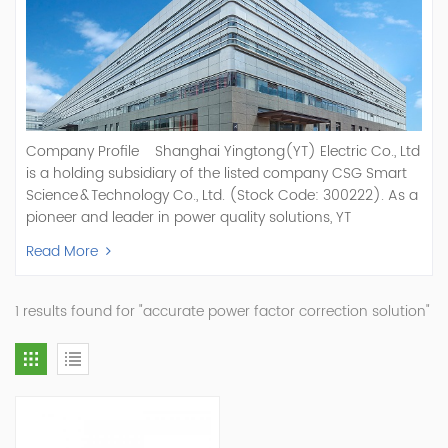
Company Profile Shanghai Yingtong(YT) Electric Co., Ltd
is a holding subsidiary of the listed company CSG Smart
Science & Technology Co., Ltd. (Stock Code: 300222). As a
pioneer and leader in power quality solutions, YT
specializes in R&D, production, and sale of Active Power
Read More
Filter, Static Var Generator, Active Load Balancer, Hybrid
Reactive Power Compensation, Medium Voltage
Statcom,and Energy Storage Systems.YT focuses on new
1 results found for "accurate power factor correction solution"
energy and power quality solutions, energy efficiency
management systems, etc. YT Electric OEM and
ODM Manufacturer of AHF and SVG With More Than 15
Years Experience Our Vision Becoming the World's Top
Power Quality Company Our Mission Creating Value For
Our Customers, Empowering Their Success Fostering