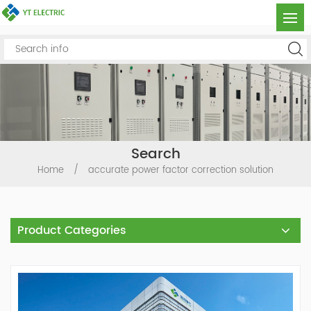
Search
Home
/
accurate power factor correction solution
Product Categories