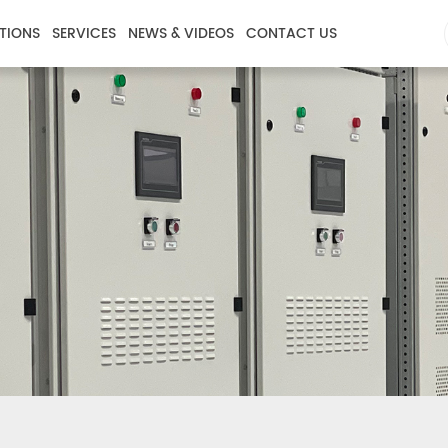
TIONS
SERVICES
NEWS & VIDEOS
CONTACT US