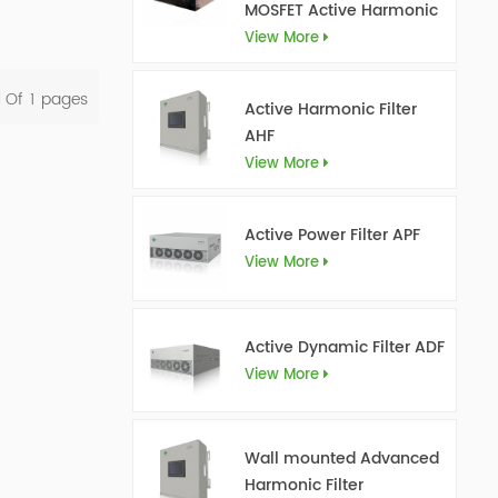
MOSFET Active Harmonic
Filter Ultra AHF
View More
l Of
1
Pages
Active Harmonic Filter
AHF
View More
Active Power Filter APF
View More
Active Dynamic Filter ADF
View More
Wall mounted Advanced
Harmonic Filter