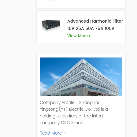
Advanced Harmonic Filter
15A 25A 50A 75A 100A
150A
View More
Company Profile Shanghai
Yingtong(YT) Electric Co., Ltd is a
holding subsidiary of the listed
company CSG Smart
Science & Technology Co., Ltd. (Stock
Read More
Code: 300222). As a pioneer and