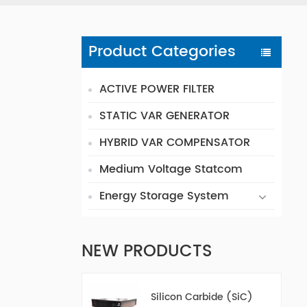
Product Categories
ACTIVE POWER FILTER
STATIC VAR GENERATOR
HYBRID VAR COMPENSATOR
Medium Voltage Statcom
Energy Storage System
NEW PRODUCTS
Silicon Carbide (SiC)