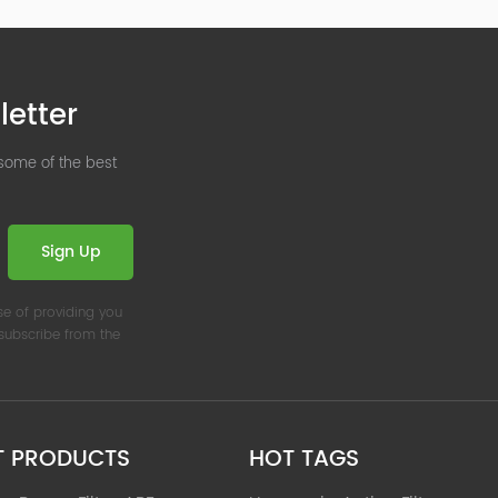
letter
 some of the best
Sign Up
se of providing you
nsubscribe from the
T PRODUCTS
HOT TAGS