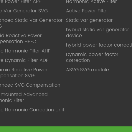
ve Power Filter APF
Harmonic Active Filter
ic Var Generator SVG
Active Power Filter
nced Static Var Generator
Static var generator
G
hybrid static var generator
id Reactive Power
device
pensation HPFC
hybrid power factor correct
ve Harmonic Filter AHF
Dynamic power factor
ve Dynamic Filter ADF
correction
mic Reactive Power
ASVG SVG module
pensation SVG
anced SVG Compensation
l mounted Advanced
onic Filter
ve Harmonic Correction Unit