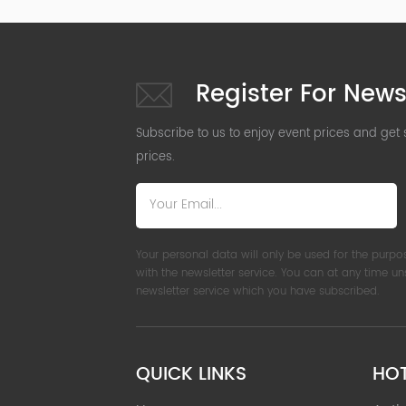
Register For News
Subscribe to us to enjoy event prices and get
prices.
Your personal data will only be used for the purpo
with the newsletter service. You can at any time u
newsletter service which you have subscribed.
QUICK LINKS
HO