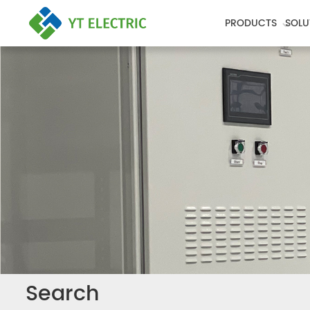
PRODUCTS
SOLU
Search