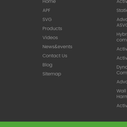
Home
Acti
APF
Stat
SVG
Adva
ASV
Products
Hybr
Videos
com
News&events
Acti
Contact Us
Acti
Blog
Dyna
Com
Sitemap
Adv
Wal
Harm
Acti