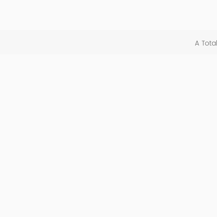
A Tota