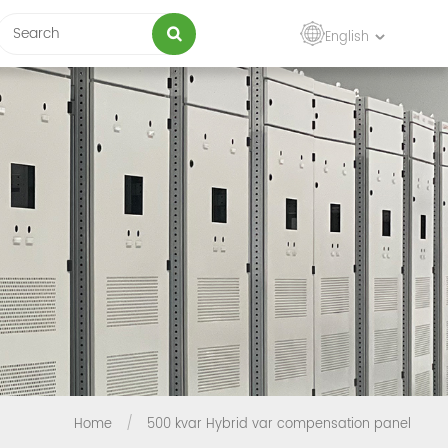
English
Home
/
500 kvar Hybrid var compensation panel