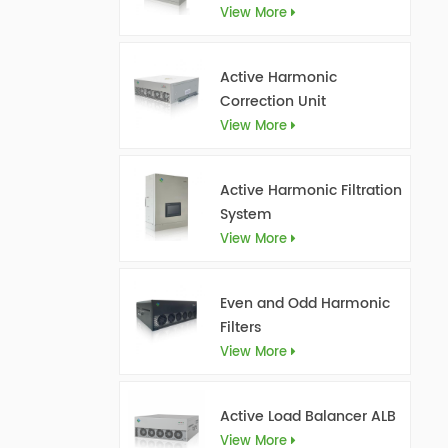
View More
Active Harmonic
Correction Unit
View More
Active Harmonic Filtration
System
View More
Even and Odd Harmonic
Filters
View More
Active Load Balancer ALB
View More