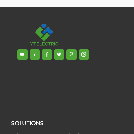
Zhong, General Manager Senior
engineer +25 years engaged in
technical research and development,
technical management and production
management of products and projects
in the fields of power electronics, power
and electrical automation control,
communication, software engineering,
test engineering and other fields. In
2008, The third prize of Shanghai
Science and Technology Progress
Award; In 2010, The second prize of
scientific and technological progress of
the Ministry of Machinery Industry; In
2010, Leaders of three Shanghai high-
tech achievement transformation
projects; In 2011, he was rated as a
senior engineer of electronic
information. 82 patents, including 37
SOLUTIONS
invention patents and 8 papers