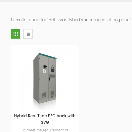
1 results found for "500 kvar Hybrid var compensation panel"
Hybrid Real Time PFC bank with
SVG
To meet the requirement of