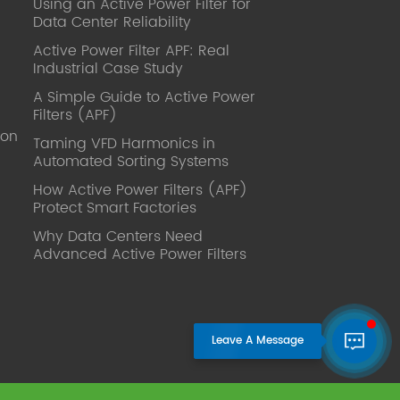
Using an Active Power Filter for
published. Mrs Zhang, Co-Partner of
Data Center Reliability
YT Electric Executive Deputy General
Manager of the company Lean Six
Active Power Filter APF: Real
Sigma Master Black Belt Former general
Industrial Case Study
manager of a Fortune 500 company
A Simple Guide to Active Power
Global Operation
Filters (APF)
Leader,ANTAI Economics and
ion
Management, Shanghai Jiaotong
Taming VFD Harmonics in
Automated Sorting Systems
University (CLGO) MBA Lean
Management Course Distinguished
How Active Power Filters (APF)
Lecturer Master of Industrial
Protect Smart Factories
Engineering, Shanghai Jiaotong
Why Data Centers Need
University EMBA,China Europe
Advanced Active Power Filters
International Business College Over 25
years of working experience in state-
owned, foreign and private companies,
Accumulation of substantial amounts
involved in strategic planning and
execution, Sales market, new product
development, operation management,
quality management, Hands-on