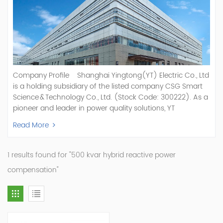
Company Profile Shanghai Yingtong(YT) Electric Co., Ltd
is a holding subsidiary of the listed company CSG Smart
Science & Technology Co., Ltd. (Stock Code: 300222). As a
pioneer and leader in power quality solutions, YT
specializes in R&D, production, and sale of Active Power
Read More
Filter, Static Var Generator, Active Load Balancer, Hybrid
Reactive Power Compensation, Medium Voltage
Statcom,and Energy Storage Systems.YT focuses on new
1 results found for "500 kvar hybrid reactive power
energy and power quality solutions, energy efficiency
compensation"
management systems, etc. YT Electric OEM and
ODM Manufacturer of AHF and SVG With More Than 15
Years Experience Our Vision Becoming the World's Top
Power Quality Company Our Mission Creating Value For
Our Customers, Empowering Their Success Fostering