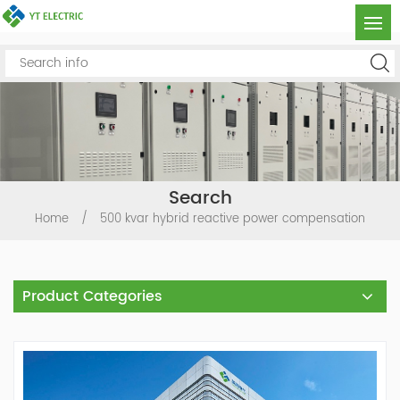
Search
Home
/
500 kvar hybrid reactive power compensation
Product Categories