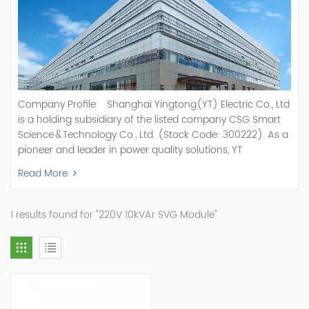
Company Profile Shanghai Yingtong(YT) Electric Co., Ltd
is a holding subsidiary of the listed company CSG Smart
Science & Technology Co., Ltd. (Stock Code: 300222). As a
pioneer and leader in power quality solutions, YT
specializes in R&D, production, and sale of Active Power
Read More
Filter, Static Var Generator, Active Load Balancer, Hybrid
Reactive Power Compensation, Medium Voltage
Statcom,and Energy Storage Systems.YT focuses on new
1 results found for "220V 10kVAr SVG Module"
energy and power quality solutions, energy efficiency
management systems, etc. YT Electric OEM and
ODM Manufacturer of AHF and SVG With More Than 15
Years Experience Our Vision Becoming the World's Top
Power Quality Company Our Mission Creating Value For
Our Customers, Empowering Their Success Fostering