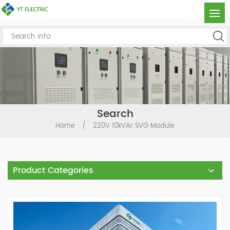
Search
Home
/
220V 10kVAr SVG Module
Product Categories