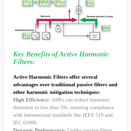
Key Benefits of Active Harmonic
Filters:
Active Harmonic Filters offer several
advantages over traditional passive filters and
other harmonic mitigation techniques:
High Efficiency:
AHFs can reduce harmonic
distortion to less than 5%, ensuring compliance
with international standards like IEEE 519 and
IEC 61000.
Dynamic Performance:
Unlike passive filters,