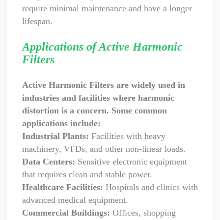
require minimal maintenance and have a longer
lifespan.
Applications of Active Harmonic
Filters
Active Harmonic Filters are widely used in
industries and facilities where harmonic
distortion is a concern. Some common
applications include:
Industrial Plants:
Facilities with heavy
machinery, VFDs, and other non-linear loads.
Data Centers:
Sensitive electronic equipment
that requires clean and stable power.
Healthcare Facilities:
Hospitals and clinics with
advanced medical equipment.
Commercial Buildings:
Offices, shopping