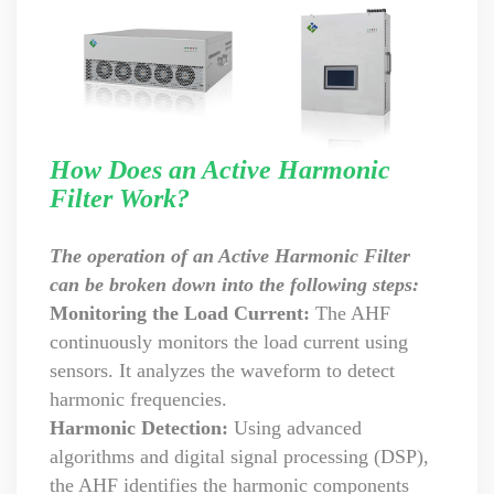
How Does an Active Harmonic
Filter Work?
The operation of an Active Harmonic Filter
can be broken down into the following steps:
Monitoring the Load Current:
The AHF
continuously monitors the load current using
sensors. It analyzes the waveform to detect
harmonic frequencies.
Harmonic Detection:
Using advanced
algorithms and digital signal processing (DSP),
the AHF identifies the harmonic components