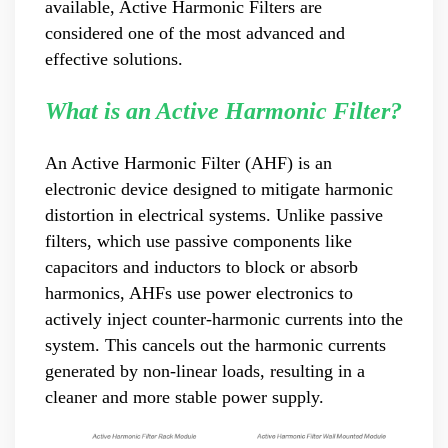
available, Active Harmonic Filters are
product pre-sales and after-sales technical support Good
considered one of the most advanced and
at technical Analysis, consultation, product problem
effective solutions.
handling, customer training, program design. Responsible
for projects design. Master Zhou, Senior Engineer
Hardware Design Manager +10 years of working
What is an Active Harmonic Filter?
experience in hardware design in the power quality field.
Good at hardware design and output of module
An Active Harmonic Filter (AHF) is an
complete machine, customized product design;
electronic device designed to mitigate harmonic
Responsible for communication and coordination of
Modules and Structure design Responsible for
distortion in electrical systems. Unlike passive
communication and coordination of whole cabinet
filters, which use passive components like
project, whole cabinet structure design, etc. Master Yao,
capacitors and inductors to block or absorb
Senior Service Engineer Power quality management expert
harmonics, AHFs use power electronics to
Good at power quality analysis, governance, debugging,
actively inject counter-harmonic currents into the
maintenance, to provide customers with high-quality and
system. This cancels out the harmonic currents
efficient services. Professional Energy Leader Excelled
at IGBT applica...
generated by non-linear loads, resulting in a
cleaner and more stable power supply.