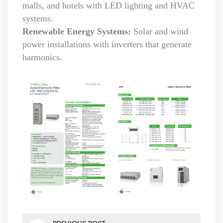
malls, and hotels with LED lighting and HVAC
systems.
Renewable Energy Systems:
Solar and wind
power installations with inverters that generate
harmonics.