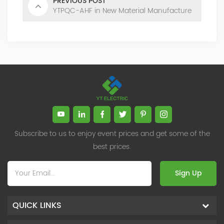
PREVIOUS POST
YTPQC-AHF in New Material Manufacture
Subscribe to us to enjoy event prices and get some of the
best prices.
Sign Up
QUICK LINKS