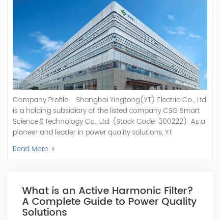
Company Profile Shanghai Yingtong(YT) Electric Co., Ltd
is a holding subsidiary of the listed company CSG Smart
Science & Technology Co., Ltd. (Stock Code: 300222). As a
pioneer and leader in power quality solutions, YT
specializes in R&D, production, and sale of Active Power
Read More
Filter, Static Var Generator, Active Load Balancer, Hybrid
Reactive Power Compensation, Medium Voltage
Statcom,and Energy Storage Systems.YT focuses on new
energy and power quality solutions, energy efficiency
What is an Active Harmonic Filter?
management systems, etc. YT Electric OEM and
A Complete Guide to Power Quality
ODM Manufacturer of AHF and SVG With More Than 15
Solutions
Years Experience Our Vision Becoming the World's Top