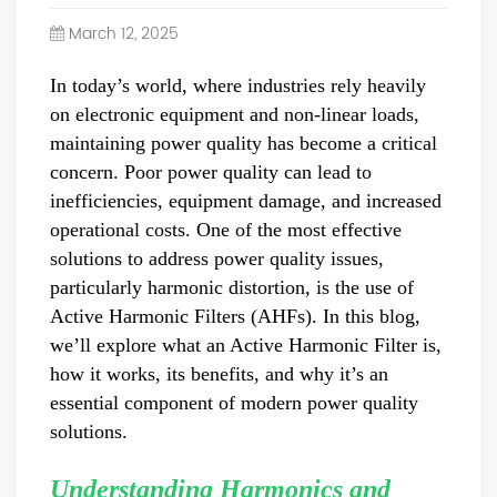
Power Quality Company Our Mission Creating Value For
March 12, 2025
Our Customers, Empowering Their Success Fostering
Happiness for All Employees: Enriching Lives and Elevating
In today’s world, where industries rely heavily
Spirits Contributing To Sustainable Development In Society
on electronic equipment and non-linear loads,
Professional Leadership Team Mr Zhong, General
Manager Senior engineer +25 years engaged in technical
maintaining power quality has become a critical
research and development, technical management and
concern. Poor power quality can lead to
production management of products and projects in the
inefficiencies, equipment damage, and increased
fields of power electronics, power and electrical
operational costs. One of the most effective
automation control, communication, software
solutions to address power quality issues,
engineering, test engineering and other fields. In 2008,
particularly harmonic distortion, is the use of
The third prize of Shanghai Science and Technology
Progress Award; In 2010, The second prize of scientific and
Active Harmonic Filters (AHFs). In this blog,
technological progress of the Ministry of Machinery
we’ll explore what an Active Harmonic Filter is,
Industry; In 2010, Leaders of three Shanghai high-tech
how it works, its benefits, and why it’s an
achievement transformation projects; In 2011, he was
essential component of modern power quality
rated as a senior engineer of electronic information. 82
solutions.
patents, including 37 invention patents and 8 papers
published. Mrs Zhang, Co-Partner of YT Electric Executive
Deputy General Manager of the company Lean Six Sigma
Understanding Harmonics and