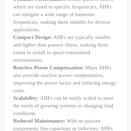
which are tuned to specific frequencies, AHFs
can mitigate a wide range of harmonic
frequencies, making them suitable for diverse
applications.
Compact Design:
AHFs are typically smaller
and lighter than passive filters, making them
easier to install in space-constrained
environments.
Reactive Power Compensation:
Many AHFs
also provide reactive power compensation,
improving the power factor and reducing energy
costs.
Scalability:
AHFs can be easily scaled to meet
the needs of growing systems or changing load
conditions.
Reduced Maintenance:
With no passive
components like capacitors or inductors, AHFs