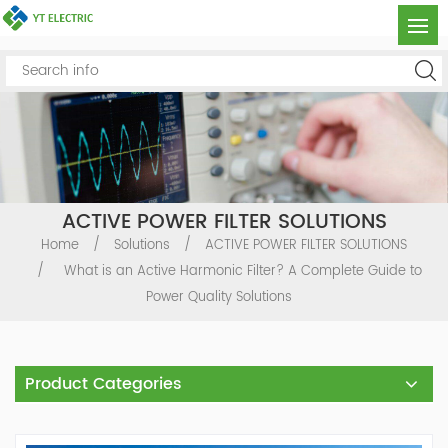
ACTIVE POWER FILTER SOLUTIONS
Home
/
Solutions
/
ACTIVE POWER FILTER SOLUTIONS
/
What is an Active Harmonic Filter? A Complete Guide to
Power Quality Solutions
Product Categories