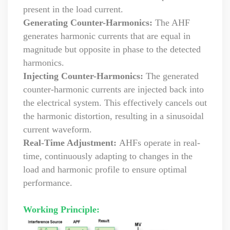
present in the load current.
Generating Counter-Harmonics:
The AHF
generates harmonic currents that are equal in
magnitude but opposite in phase to the detected
harmonics.
Injecting Counter-Harmonics:
The generated
counter-harmonic currents are injected back into
the electrical system. This effectively cancels out
the harmonic distortion, resulting in a sinusoidal
current waveform.
Real-Time Adjustment:
AHFs operate in real-
time, continuously adapting to changes in the
load and harmonic profile to ensure optimal
performance.
Working Principle: