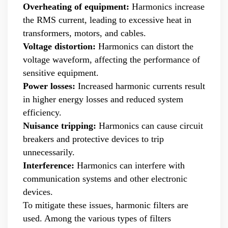
products, and leading the development of products.
Overheating of equipment:
Harmonics increase
Formed the company's R&D Team of power quality
the RMS current, leading to excessive heat in
product. Obtained a number of patents as one of the
transformers, motors, and cables.
inventors. Completed the transformation of high-tech
achievements of the YT's Static Var Generators and Active
Voltage distortion:
Harmonics can distort the
Power Filters. Assist the company to successfully apply for
voltage waveform, affecting the performance of
the 2021 Science and Technology Innovation Small Giant
sensitive equipment.
Enterprise. Led the development of YT Static Var Generator
Power losses:
Increased harmonic currents result
and Active Power Filter module with three-level topology,
in higher energy losses and reduced system
and realized the power serialization of the two product
efficiency.
models at the same time. More than 30 patents. Dr Li,
Senior Engineer Hardware manager(R&D) 15+ Years of
Nuisance tripping:
Harmonics can cause circuit
experience in embedded hardware design, Good at
breakers and protective devices to trip
hardware design, testing and debugging.. Leading a
unnecessarily.
number of software design projects. Dr Zeng, Senior
Interference:
Harmonics can interfere with
Engineer Software manager(R&D) 10+ Years of experience
communication systems and other electronic
in embedded software design, Good at software
programming, simulation, modeling, testing. Leading a
devices.
number of software design projects. Master Li, Senior
To mitigate these issues, harmonic filters are
Service Engineer 10+ years of rich experience in power
used. Among the various types of filters
quality management industry. Mainly responsible for