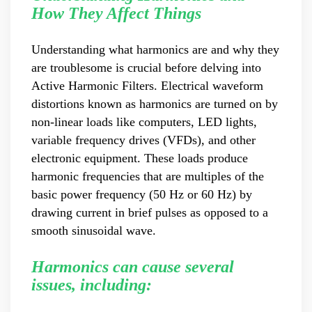
Master Black Belt Former general manager of a Fortune
How They Affect Things
500 company Global Operation Leader,ANTAI Economics
and Management, Shanghai Jiaotong University (CLGO)
Understanding what harmonics are and why they
MBA Lean Management Course Distinguished Lecturer
are troublesome is crucial before delving into
Master of Industrial Engineering, Shanghai Jiaotong
University EMBA,China Europe International Business
Active Harmonic Filters. Electrical waveform
College Over 25 years of working experience in state-
distortions known as harmonics are turned on by
owned, foreign and private companies, Accumulation of
non-linear loads like computers, LED lights,
substantial amounts involved in strategic planning and
variable frequency drives (VFDs), and other
execution, Sales market, new product development,
electronic equipment. These loads produce
operation management, quality management, Hands-on
experience in supply chain management, human
harmonic frequencies that are multiples of the
resources and finance. Published 3 books and translated
basic power frequency (50 Hz or 60 Hz) by
3 Lean monographs. TOP 5 Strength: Achievement,
drawing current in brief pulses as opposed to a
Strategy, Learning, Concentration, Confidence Dr Zhang,
smooth sinusoidal wave.
R&D Director Senior Engineer 15+ years of experience in
software and hardware development and management
Harmonics can cause several
of power quality product R&Dt Proficient in the core
software and hardware technologies of power electronics,
issues, including:
familiar with the application scenarios of power quality